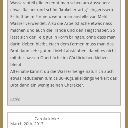
Wasseranteil (die erkennt man schon am Aussehen:
etwas flacher und schön “krakelier-artig” eingerissen).
Es hilft beim Formen, wenn man anstelle von Mehl
Wasser verwendet. Also die Arbeitsfläche etwas nass
machen und auch die Hände und den Teigschaber. So
lässt sich der Teig gut in Form bringen, ohne dass man
darin kleben bleibt. Nach dem Formen muss man das
Brot dann sehr gut mit Mehl abstäuben, damit es nicht
mit der nassen Oberfläche im Gärkörbchen kleben
bleibt.
Alternativ kannst du die Wassermenge natürlich auch
etwas reduzieren (um ca 30-40g), allerdings verliert das
Brot dann ein wenig seinen Charakter.
↓
Reply
Carola kloke
March 20th, 2017