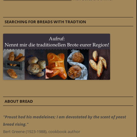
SEARCHING FOR BREADS WITH TRADTION
ABOUT BREAD
"Proust had his madeleines; I am devastated by the scent of yeast
bread rising."
Bert Greene (1923-1988), cookbook author