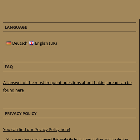
LANGUAGE
Deutsch
English (UK)
FAQ
All answer of the most frequent questions about baking bread can be
found here
PRIVACY POLICY
You can find our Privacy Policy here!