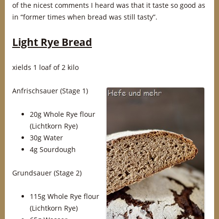
of the nicest comments I heard was that it taste so good as
in “former times when bread was still tasty”.
Light Rye Bread
xields 1 loaf of 2 kilo
Anfrischsauer
(Stage 1)
20g Whole Rye flour
(Lichtkorn Rye)
30g Water
4g Sourdough
Grundsauer (Stage 2)
115g Whole Rye flour
(Lichtkorn Rye)