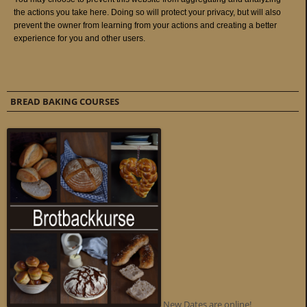
BREAD BAKING COURSES
New Dates are online!