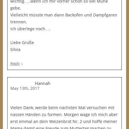
wichtig…..wenn ich mir vorher schon so viel Mühe
gebe.
Vielleicht müsste man dann Backofen und Dampfgaren
trennen.
Ich überlege noch….
Liebe Grüße
Silvia
↓
Reply
Hannah
May 13th, 2017
Vielen Dank, werde beim nächsten Mal versuchen mit
nassen Händen zu formen. Morgen wage ich mich aber
erst einmal an dein Weizenbrot Nr. 2 und hoffe meiner
Mama damit eine Freude zum Muttertag machen zu