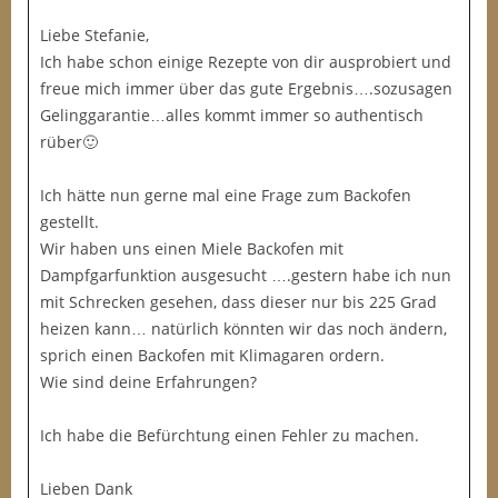
Liebe Stefanie,
Ich habe schon einige Rezepte von dir ausprobiert und
freue mich immer über das gute Ergebnis….sozusagen
Gelinggarantie…alles kommt immer so authentisch
rüber🙂
Ich hätte nun gerne mal eine Frage zum Backofen
gestellt.
Wir haben uns einen Miele Backofen mit
Dampfgarfunktion ausgesucht ….gestern habe ich nun
mit Schrecken gesehen, dass dieser nur bis 225 Grad
heizen kann… natürlich könnten wir das noch ändern,
sprich einen Backofen mit Klimagaren ordern.
Wie sind deine Erfahrungen?
Ich habe die Befürchtung einen Fehler zu machen.
Lieben Dank