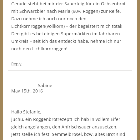
Gerade steht bei mir der Sauerteig für ein Ochsenbrot
mit Schwarzbier nach Marla (90% Roggen) zur Reife.
Dazu nehme ich auch nur noch den
Lichtkornroggen(Vollkorn) – der begeistert mich total!
Den gibt es bei einigen Supermärkten im fahrbaren
Umkreis – seit ich das entdeckt habe, nehme ich nur
noch den Lichtkornroggen!
↓
Reply
Sabine
May 15th, 2016
Hallo Stefanie,
juchu, ein Roggenbrotrezept! Ich hab in vollem Eifer
gleich angefangen, den Anfrischsauer anzusetzen.
Jetzt stelle ich fest: Semmelbrösel, bzw. altes Brot sind