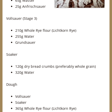
65g Wasser
25g Anfrischsauer
Vollsauer (Stage 3)
210g Whole Rye flour (Lichtkorn Rye)
255g Water
Grundsauer
Soaker
120g dry bread crumbs (preferably whole grain)
320g Water
Dough
Vollsauer
Soaker
365g Whole Rye flour (Lichtkorn Rye)