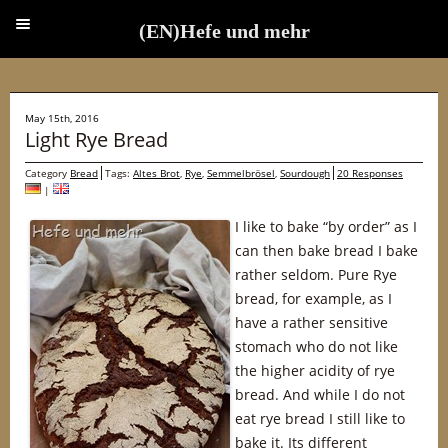
(EN)Hefe und mehr
(EN)Hefe und mehr
May 15th, 2016
Light Rye Bread
Category
Bread
Tags:
Altes Brot
,
Rye
,
Semmelbrösel
,
Sourdough
20 Responses
|
I like to bake “by order” as I
can then bake bread I bake
rather seldom. Pure Rye
bread, for example, as I
have a rather sensitive
stomach who do not like
the higher acidity of rye
bread. And while I do not
eat rye bread I still like to
bake it. Its different