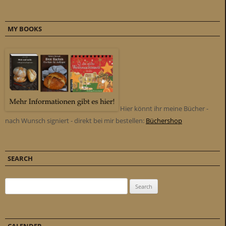
MY BOOKS
Hier könnt ihr meine Bücher -
nach Wunsch signiert - direkt bei mir bestellen:
Büchershop
SEARCH
Search for: