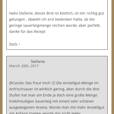
Hallo Stefanie, dieses Brot ist köstlich, ist mir richtig gut
gelungen , obwohl ich erst bedenken hatte, ob die
geringe sauerteigmenge reichen würde, aber perfekt,
danke für das Rezept
↓
Reply
Stefanie
March 20th, 2017
@Carola: Das freut mich 🙂 Die Anstellgut-Menge im
Anfrischsauer ist wirklich gering, aber durch die drei
Stufen hat man am Ende ja doch eine große Menge
triebfreudigen Sauerteig mit einem sehr schönen
ausgewogenen Aroma. Würde man mit mehr Anstellgut
am Anfang starten, würde das nicht mehr