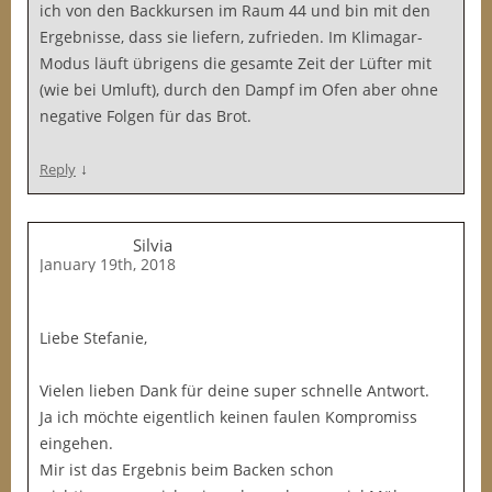
ich von den Backkursen im Raum 44 und bin mit den
Ergebnisse, dass sie liefern, zufrieden. Im Klimagar-
Modus läuft übrigens die gesamte Zeit der Lüfter mit
(wie bei Umluft), durch den Dampf im Ofen aber ohne
negative Folgen für das Brot.
↓
Reply
Silvia
January 19th, 2018
Liebe Stefanie,
Vielen lieben Dank für deine super schnelle Antwort.
Ja ich möchte eigentlich keinen faulen Kompromiss
eingehen.
Mir ist das Ergebnis beim Backen schon