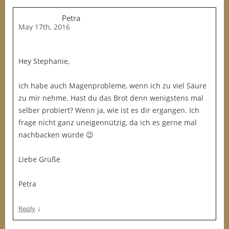
Petra
May 17th, 2016
Hey Stephanie,
ich habe auch Magenprobleme, wenn ich zu viel Säure
zu mir nehme. Hast du das Brot denn wenigstens mal
selber probiert? Wenn ja, wie ist es dir ergangen. Ich
frage nicht ganz uneigennützig, da ich es gerne mal
nachbacken würde 😉
Liebe Grüße
Petra
↓
Reply