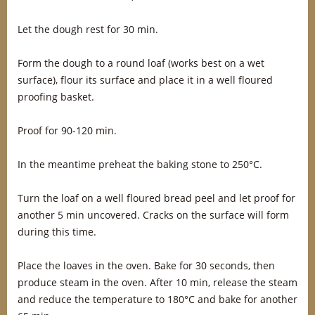
Let the dough rest for 30 min.
Form the dough to a round loaf (works best on a wet
surface), flour its surface and place it in a well floured
proofing basket.
Proof for 90-120 min.
In the meantime preheat the baking stone to 250°C.
Turn the loaf on a well floured bread peel and let proof for
another 5 min uncovered. Cracks on the surface will form
during this time.
Place the loaves in the oven. Bake for 30 seconds, then
produce steam in the oven. After 10 min, release the steam
and reduce the temperature to 180°C and bake for another