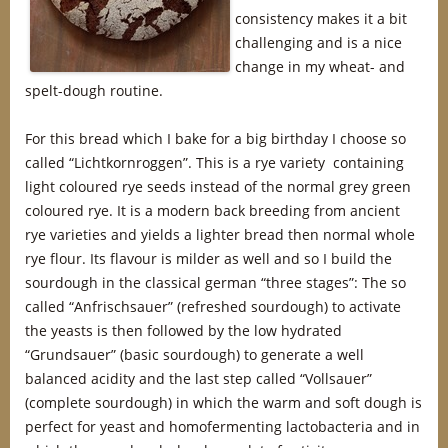
consistency makes it a bit
challenging and is a nice
change in my wheat- and
spelt-dough routine.
For this bread which I bake for a big birthday I choose so
called “Lichtkornroggen”. This is a rye variety containing
light coloured rye seeds instead of the normal grey green
coloured rye. It is a modern back breeding from ancient
rye varieties and yields a lighter bread then normal whole
rye flour. Its flavour is milder as well and so I build the
sourdough in the classical german “three stages”: The so
called “Anfrischsauer” (refreshed sourdough) to activate
the yeasts is then followed by the low hydrated
“Grundsauer” (basic sourdough) to generate a well
balanced acidity and the last step called “Vollsauer”
(complete sourdough) in which the warm and soft dough is
perfect for yeast and homofermenting lactobacteria and in