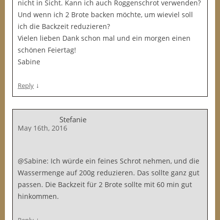
nicht in Sicht. Kann ich auch Roggenschrot verwenden?
Und wenn ich 2 Brote backen möchte, um wieviel soll
ich die Backzeit reduzieren?
Vielen lieben Dank schon mal und ein morgen einen
schönen Feiertag!
Sabine
↓
Reply
Stefanie
May 16th, 2016
@Sabine: Ich würde ein feines Schrot nehmen, und die
Wassermenge auf 200g reduzieren. Das sollte ganz gut
passen. Die Backzeit für 2 Brote sollte mit 60 min gut
hinkommen.
↓