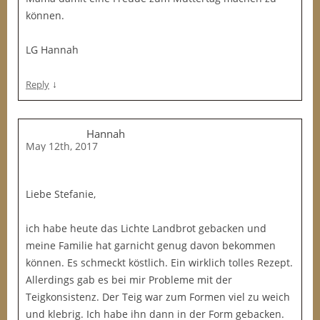
können.
LG Hannah
↓
Reply
Hannah
May 12th, 2017
Liebe Stefanie,
ich habe heute das Lichte Landbrot gebacken und
meine Familie hat garnicht genug davon bekommen
können. Es schmeckt köstlich. Ein wirklich tolles Rezept.
Allerdings gab es bei mir Probleme mit der
Teigkonsistenz. Der Teig war zum Formen viel zu weich
und klebrig. Ich habe ihn dann in der Form gebacken.