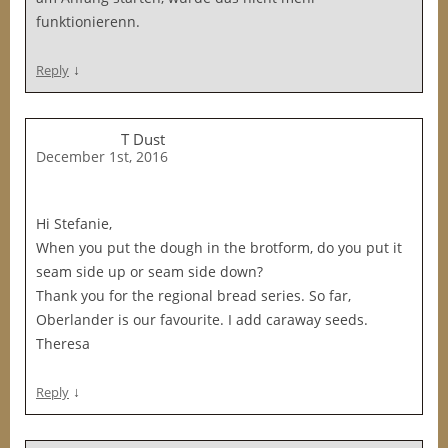
funktionierenn.
↓
Reply
T Dust
December 1st, 2016
Hi Stefanie,
When you put the dough in the brotform, do you put it
seam side up or seam side down?
Thank you for the regional bread series. So far,
Oberlander is our favourite. I add caraway seeds.
Theresa
↓
Reply