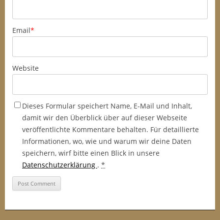
Email
*
Website
Dieses Formular speichert Name, E-Mail und Inhalt,
damit wir den Überblick über auf dieser Webseite
veröffentlichte Kommentare behalten. Für detaillierte
Informationen, wo, wie und warum wir deine Daten
speichern, wirf bitte einen Blick in unsere
Datenschutzerklärung
.
*