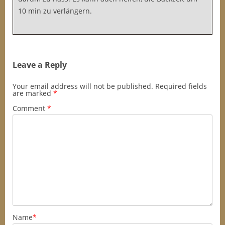
10 min zu verlängern.
Leave a Reply
Your email address will not be published.
Required fields
are marked
*
Comment
*
Name
*