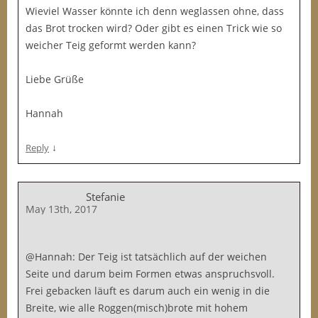
Wieviel Wasser könnte ich denn weglassen ohne, dass
das Brot trocken wird? Oder gibt es einen Trick wie so
weicher Teig geformt werden kann?
Liebe Grüße
Hannah
↓
Reply
Stefanie
May 13th, 2017
@Hannah: Der Teig ist tatsächlich auf der weichen
Seite und darum beim Formen etwas anspruchsvoll.
Frei gebacken läuft es darum auch ein wenig in die
Breite, wie alle Roggen(misch)brote mit hohem