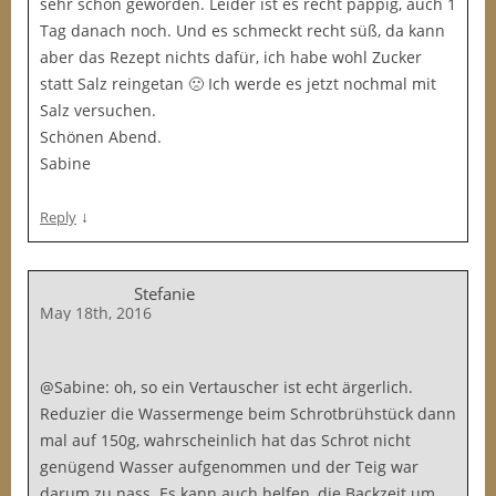
sehr schön geworden. Leider ist es recht pappig, auch 1
Tag danach noch. Und es schmeckt recht süß, da kann
aber das Rezept nichts dafür, ich habe wohl Zucker
statt Salz reingetan 🙁 Ich werde es jetzt nochmal mit
Salz versuchen.
Schönen Abend.
Sabine
↓
Reply
Stefanie
May 18th, 2016
@Sabine: oh, so ein Vertauscher ist echt ärgerlich.
Reduzier die Wassermenge beim Schrotbrühstück dann
mal auf 150g, wahrscheinlich hat das Schrot nicht
genügend Wasser aufgenommen und der Teig war
darum zu nass. Es kann auch helfen, die Backzeit um