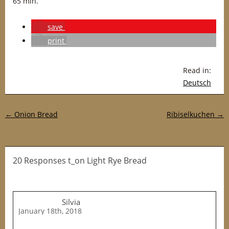
65 min.
save
print
Read in:
Deutsch
Post navigation
←
Onion Bread
Ribiselkuchen
→
20 Responses t_on Light Rye Bread
Silvia
January 18th, 2018