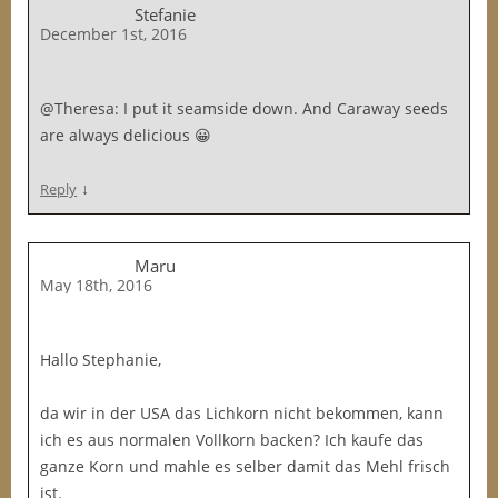
Stefanie
December 1st, 2016
@Theresa: I put it seamside down. And Caraway seeds
are always delicious 😀
↓
Reply
Maru
May 18th, 2016
Hallo Stephanie,
da wir in der USA das Lichkorn nicht bekommen, kann
ich es aus normalen Vollkorn backen? Ich kaufe das
ganze Korn und mahle es selber damit das Mehl frisch
ist.