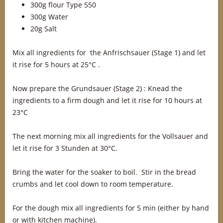
300g flour Type 550
300g Water
20g Salt
Mix all ingredients for the Anfrischsauer (Stage 1) and let
it rise for 5 hours at 25°C .
Now prepare the Grundsauer (Stage 2) : Knead the
ingredients to a firm dough and let it rise for 10 hours at
23°C
The next morning mix all ingredients for the Vollsauer and
let it rise for 3 Stunden at 30°C.
Bring the water for the soaker to boil. Stir in the bread
crumbs and let cool down to room temperature.
For the dough mix all ingredients for 5 min (either by hand
or with kitchen machine).