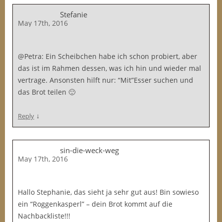
Stefanie
May 17th, 2016
@Petra: Ein Scheibchen habe ich schon probiert, aber
das ist im Rahmen dessen, was ich hin und wieder mal
vertrage. Ansonsten hilft nur: “Mit”Esser suchen und
das Brot teilen 🙂
↓
Reply
sin-die-weck-weg
May 17th, 2016
Hallo Stephanie, das sieht ja sehr gut aus! Bin sowieso
ein “Roggenkasperl” – dein Brot kommt auf die
Nachbackliste!!!