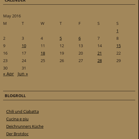
CALENDER
May 2016
M
T
W
T
F
S
S
1
2
3
4
5
6
7
8
9
10
11
12
13
14
15
16
17
18
19
20
21
22
23
24
25
26
27
28
29
30
31
« Apr
Jun »
BLOGROLL
Chili und Ciabatta
Cucina e piu
Deichrunners Küche
Der Brotdoc