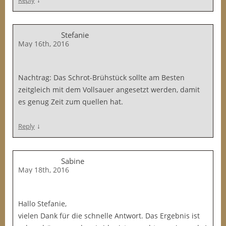
Reply
Stefanie
May 16th, 2016
Nachtrag: Das Schrot-Brühstück sollte am Besten
zeitgleich mit dem Vollsauer angesetzt werden, damit
es genug Zeit zum quellen hat.
↓
Reply
Sabine
May 18th, 2016
Hallo Stefanie,
vielen Dank für die schnelle Antwort. Das Ergebnis ist