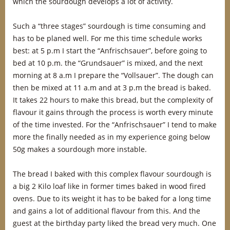
which the sourdough develops a lot of activity.
Such a “three stages” sourdough is time consuming and
has to be planed well. For me this time schedule works
best: at 5 p.m I start the “Anfrischsauer”, before going to
bed at 10 p.m. the “Grundsauer” is mixed, and the next
morning at 8 a.m I prepare the “Vollsauer”. The dough can
then be mixed at 11 a.m and at 3 p.m the bread is baked.
It takes 22 hours to make this bread, but the complexity of
flavour it gains through the process is worth every minute
of the time invested. For the “Anfrischsauer” I tend to make
more the finally needed as in my experience going below
50g makes a sourdough more instable.
The bread I baked with this complex flavour sourdough is
a big 2 Kilo loaf like in former times baked in wood fired
ovens. Due to its weight it has to be baked for a long time
and gains a lot of additional flavour from this. And the
guest at the birthday party liked the bread very much. One