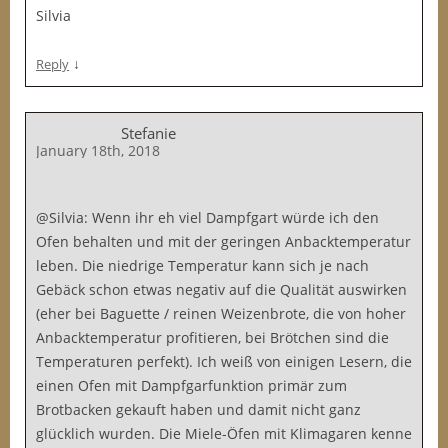
Silvia
↓
Reply
Stefanie
January 18th, 2018
@Silvia: Wenn ihr eh viel Dampfgart würde ich den
Ofen behalten und mit der geringen Anbacktemperatur
leben. Die niedrige Temperatur kann sich je nach
Gebäck schon etwas negativ auf die Qualität auswirken
(eher bei Baguette / reinen Weizenbrote, die von hoher
Anbacktemperatur profitieren, bei Brötchen sind die
Temperaturen perfekt). Ich weiß von einigen Lesern, die
einen Ofen mit Dampfgarfunktion primär zum
Brotbacken gekauft haben und damit nicht ganz
glücklich wurden. Die Miele-Öfen mit Klimagaren kenne