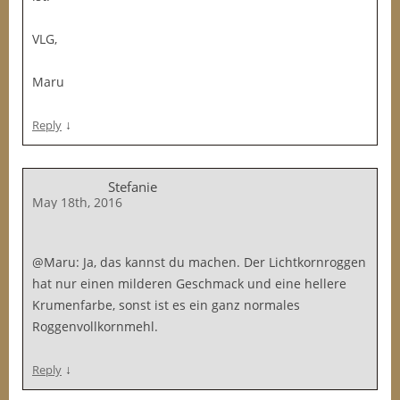
VLG,
Maru
↓
Reply
Stefanie
May 18th, 2016
@Maru: Ja, das kannst du machen. Der Lichtkornroggen
hat nur einen milderen Geschmack und eine hellere
Krumenfarbe, sonst ist es ein ganz normales
Roggenvollkornmehl.
↓
Reply