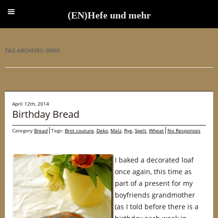
(EN)Hefe und mehr
(EN)Hefe und mehr
TAG ARCHIVES:
DEKO
April 12th, 2014
Birthday Bread
Category
Bread
Tags:
Brot couture
,
Deko
,
Malz
,
Rye
,
Spelt
,
Wheat
No Responses
I baked a decorated loaf
once again, this time as
part of a present for my
boyfriends grandmother
(as I told before there is a