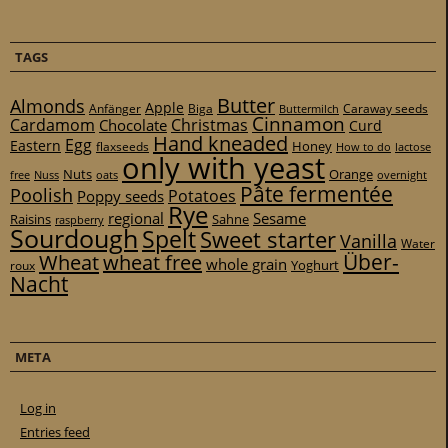
TAGS
Butter
Almonds
Apple
Anfänger
Biga
Caraway seeds
Buttermilch
Cinnamon
Cardamom
Christmas
Chocolate
Curd
Hand kneaded
Egg
Eastern
Honey
flaxseeds
How to do
lactose
only with yeast
Nuts
Orange
free
Nuss
oats
overnight
Pâte fermentée
Poolish
Potatoes
Poppy seeds
Rye
regional
Sesame
Raisins
Sahne
raspberry
Sourdough
Spelt
Sweet starter
Vanilla
Water
Über-
Wheat
wheat free
whole grain
Yoghurt
roux
Nacht
META
Log in
Entries feed