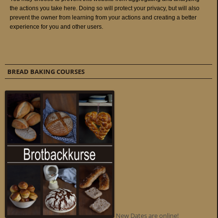
BREAD BAKING COURSES
New Dates are online!