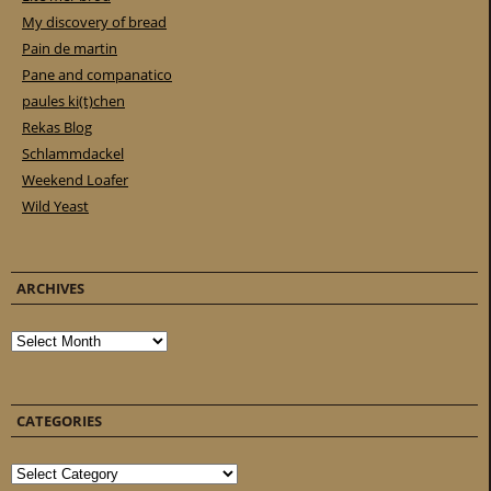
My discovery of bread
Pain de martin
Pane and companatico
paules ki(t)chen
Rekas Blog
Schlammdackel
Weekend Loafer
Wild Yeast
ARCHIVES
Archives
CATEGORIES
Categories