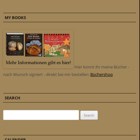
MY BOOKS
Hier könnt ihr meine Bücher -
nach Wunsch signiert - direkt bei mir bestellen:
Büchershop
SEARCH
Search for:
CALENDER