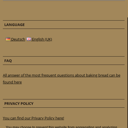
LANGUAGE
Deutsch
English (UK)
FAQ
All answer of the most frequent questions about baking bread can be
found here
PRIVACY POLICY
You can find our Privacy Policy here!