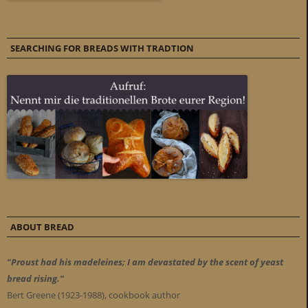
SEARCHING FOR BREADS WITH TRADTION
ABOUT BREAD
"Proust had his madeleines; I am devastated by the scent of yeast
bread rising."
Bert Greene (1923-1988), cookbook author