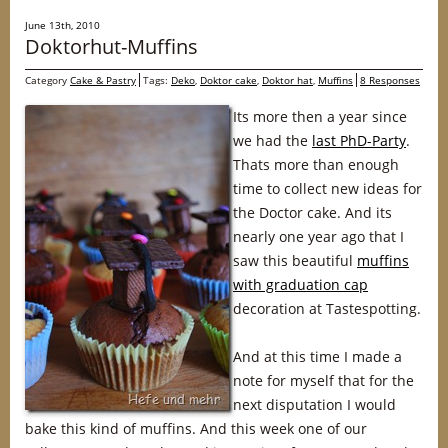
June 13th, 2010
Doktorhut-Muffins
Category
Cake & Pastry
Tags:
Deko
,
Doktor cake
,
Doktor hat
,
Muffins
8 Responses
Its more then a year since
we had the
last PhD-Party
.
Thats more than enough
time to collect new ideas for
the Doctor cake. And its
nearly one year ago that I
saw this beautiful
muffins
with graduation cap
decoration at Tastespotting.
And at this time I made a
note for myself that for the
next disputation I would
bake this kind of muffins. And this week one of our