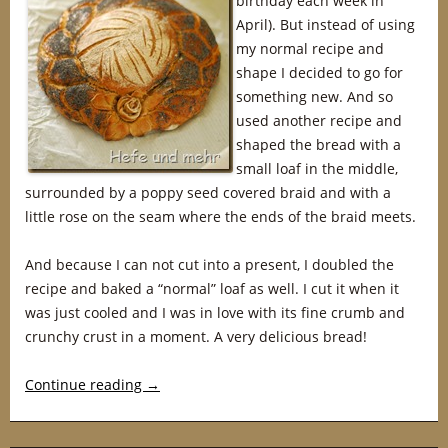
birthday each week in
April). But instead of using
my normal recipe and
shape I decided to go for
something new. And so
used another recipe and
shaped the bread with a
small loaf in the middle,
surrounded by a poppy seed covered braid and with a
little rose on the seam where the ends of the braid meets.
And because I can not cut into a present, I doubled the
recipe and baked a “normal” loaf as well. I cut it when it
was just cooled and I was in love with its fine crumb and
crunchy crust in a moment. A very delicious bread!
Continue reading
→