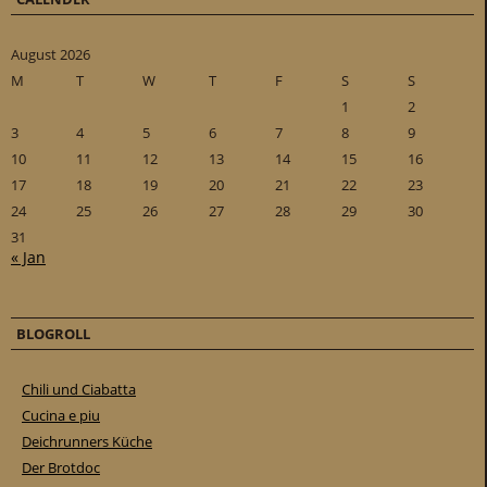
August 2026
M
T
W
T
F
S
S
1
2
3
4
5
6
7
8
9
10
11
12
13
14
15
16
17
18
19
20
21
22
23
24
25
26
27
28
29
30
31
« Jan
BLOGROLL
Chili und Ciabatta
Cucina e piu
Deichrunners Küche
Der Brotdoc