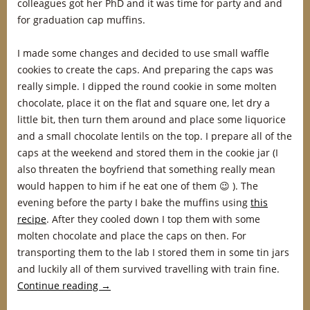
colleagues got her PhD and it was time for party and and
for graduation cap muffins.
I made some changes and decided to use small waffle
cookies to create the caps. And preparing the caps was
really simple. I dipped the round cookie in some molten
chocolate, place it on the flat and square one, let dry a
little bit, then turn them around and place some liquorice
and a small chocolate lentils on the top. I prepare all of the
caps at the weekend and stored them in the cookie jar (I
also threaten the boyfriend that something really mean
would happen to him if he eat one of them 😉 ). The
evening before the party I bake the muffins using
this
recipe
. After they cooled down I top them with some
molten chocolate and place the caps on then. For
transporting them to the lab I stored them in some tin jars
and luckily all of them survived travelling with train fine.
Continue reading
→