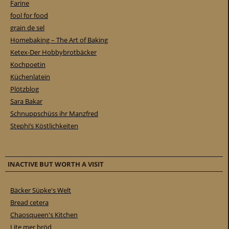
Farine
fool for food
grain de sel
Homebaking – The Art of Baking
Ketex-Der Hobbybrotbäcker
Kochpoetin
Küchenlatein
Plötzblog
Sara Bakar
Schnuppschüss ihr Manzfred
Stephi’s Köstlichkeiten
INACTIVE BUT WORTH A VISIT
Bäcker Süpke's Welt
Bread cetera
Chaosqueen's Kitchen
Lite mer bröd