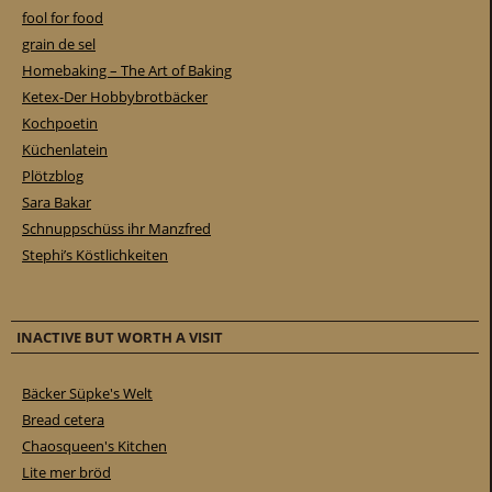
fool for food
grain de sel
Homebaking – The Art of Baking
Ketex-Der Hobbybrotbäcker
Kochpoetin
Küchenlatein
Plötzblog
Sara Bakar
Schnuppschüss ihr Manzfred
Stephi’s Köstlichkeiten
INACTIVE BUT WORTH A VISIT
Bäcker Süpke's Welt
Bread cetera
Chaosqueen's Kitchen
Lite mer bröd