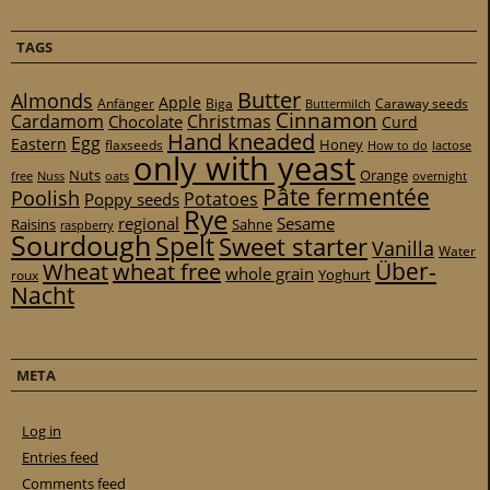
TAGS
Butter
Almonds
Apple
Anfänger
Biga
Caraway seeds
Buttermilch
Cinnamon
Cardamom
Christmas
Chocolate
Curd
Hand kneaded
Egg
Eastern
Honey
flaxseeds
How to do
lactose
only with yeast
Nuts
Orange
free
Nuss
oats
overnight
Pâte fermentée
Poolish
Potatoes
Poppy seeds
Rye
regional
Sesame
Raisins
Sahne
raspberry
Sourdough
Spelt
Sweet starter
Vanilla
Water
Über-
Wheat
wheat free
whole grain
Yoghurt
roux
Nacht
META
Log in
Entries feed
Comments feed