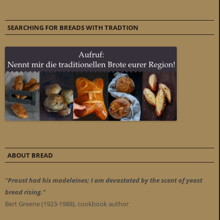
SEARCHING FOR BREADS WITH TRADTION
ABOUT BREAD
"Proust had his madeleines; I am devastated by the scent of yeast
bread rising."
Bert Greene (1923-1988), cookbook author