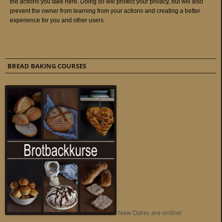
BREAD BAKING COURSES
New Dates are online!