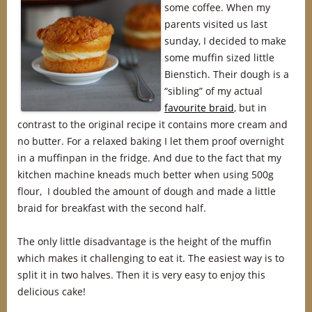
some coffee. When my
parents visited us last
sunday, I decided to make
some muffin sized little
Bienstich. Their dough is a
“sibling” of my actual
favourite braid
, but in
contrast to the original recipe it contains more cream and
no butter. For a relaxed baking I let them proof overnight
in a muffinpan in the fridge. And due to the fact that my
kitchen machine kneads much better when using 500g
flour, I doubled the amount of dough and made a little
braid for breakfast with the second half.
The only little disadvantage is the height of the muffin
which makes it challenging to eat it. The easiest way is to
split it in two halves. Then it is very easy to enjoy this
delicious cake!