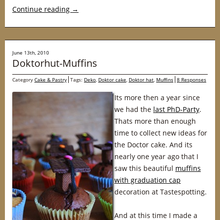
Continue reading
→
June 13th, 2010
Doktorhut-Muffins
Category
Cake & Pastry
Tags:
Deko
,
Doktor cake
,
Doktor hat
,
Muffins
8 Responses
Its more then a year since
we had the
last PhD-Party
.
Thats more than enough
time to collect new ideas for
the Doctor cake. And its
nearly one year ago that I
saw this beautiful
muffins
with graduation cap
decoration at Tastespotting.
And at this time I made a