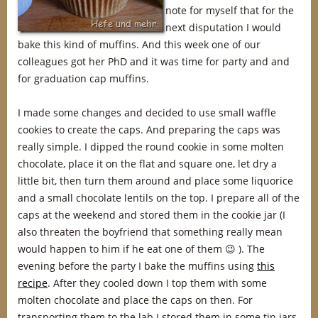
note for myself that for the
next disputation I would
bake this kind of muffins. And this week one of our
colleagues got her PhD and it was time for party and and
for graduation cap muffins.
I made some changes and decided to use small waffle
cookies to create the caps. And preparing the caps was
really simple. I dipped the round cookie in some molten
chocolate, place it on the flat and square one, let dry a
little bit, then turn them around and place some liquorice
and a small chocolate lentils on the top. I prepare all of the
caps at the weekend and stored them in the cookie jar (I
also threaten the boyfriend that something really mean
would happen to him if he eat one of them 😉 ). The
evening before the party I bake the muffins using
this
recipe
. After they cooled down I top them with some
molten chocolate and place the caps on then. For
transporting them to the lab I stored them in some tin jars