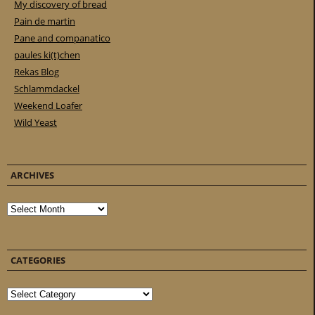
My discovery of bread
Pain de martin
Pane and companatico
paules ki(t)chen
Rekas Blog
Schlammdackel
Weekend Loafer
Wild Yeast
ARCHIVES
Archives
CATEGORIES
Categories