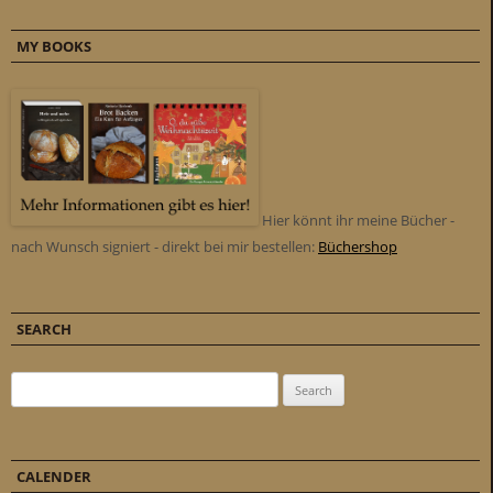
MY BOOKS
Hier könnt ihr meine Bücher -
nach Wunsch signiert - direkt bei mir bestellen:
Büchershop
SEARCH
Search for:
CALENDER