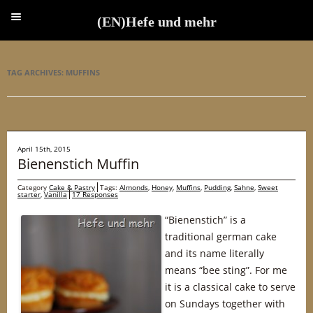
(EN)Hefe und mehr
(EN)Hefe und mehr
TAG ARCHIVES:
MUFFINS
April 15th, 2015
Bienenstich Muffin
Category
Cake & Pastry
Tags:
Almonds
,
Honey
,
Muffins
,
Pudding
,
Sahne
,
Sweet
starter
,
Vanilla
17 Responses
“Bienenstich” is a
traditional german cake
and its name literally
means “bee sting”. For me
it is a classical cake to serve
on Sundays together with