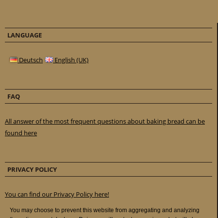
LANGUAGE
Deutsch
English (UK)
FAQ
All answer of the most frequent questions about baking bread can be
found here
PRIVACY POLICY
You can find our Privacy Policy here!