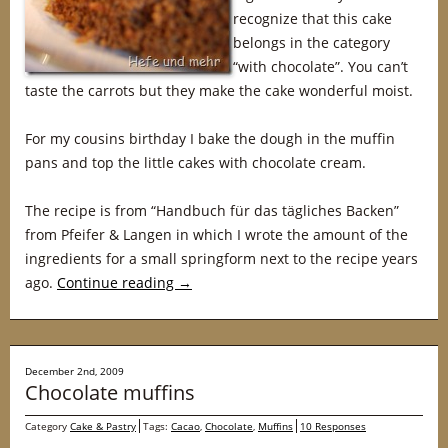
recognize that this cake
belongs in the category
“with chocolate”. You can’t
taste the carrots but they make the cake wonderful moist.
For my cousins birthday I bake the dough in the muffin
pans and top the little cakes with chocolate cream.
The recipe is from “Handbuch für das tägliches Backen”
from Pfeifer & Langen in which I wrote the amount of the
ingredients for a small springform next to the recipe years
ago.
Continue reading
→
December 2nd, 2009
Chocolate muffins
Category
Cake & Pastry
Tags:
Cacao
,
Chocolate
,
Muffins
10 Responses