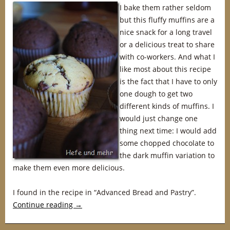
I bake them rather seldom
but this fluffy muffins are a
nice snack for a long travel
or a delicious treat to share
with co-workers. And what I
like most about this recipe
is the fact that I have to only
one dough to get two
different kinds of muffins. I
would just change one
thing next time: I would add
some chopped chocolate to
the dark muffin variation to
make them even more delicious.
I found in the recipe in “Advanced Bread and Pastry”.
Continue reading
→