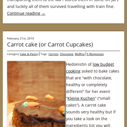
and luckily all of them survived travelling with train fine.
Continue reading
→
February 21st, 2010
Carrot cake (or Carrot Cupcakes)
Category
Cake & Pastry
Tags:
Carrots
,
Chocolate
,
Muffins
5 Responses
Hedonistin of
low budget
cooking
asked to bake cakes
that are “with chocolate,
healthy or completely
different” for her event
“
Kleine Kuchen
” (“small
cakes”). A carrot cake
sounds very healthy but if
you take a look on the
ingredients list you will