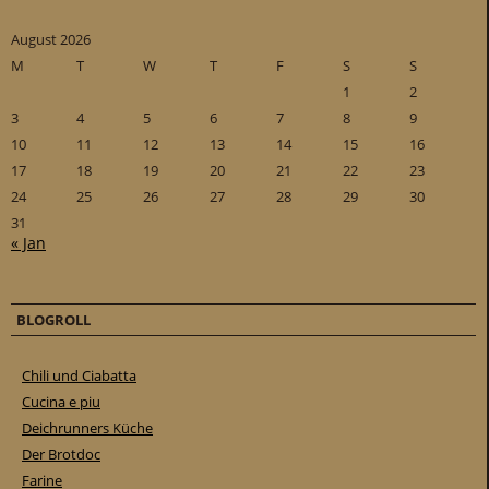
August 2026
M
T
W
T
F
S
S
1
2
3
4
5
6
7
8
9
10
11
12
13
14
15
16
17
18
19
20
21
22
23
24
25
26
27
28
29
30
31
« Jan
BLOGROLL
Chili und Ciabatta
Cucina e piu
Deichrunners Küche
Der Brotdoc
Farine