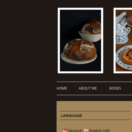
HOME
ABOUT ME
BOOKS
LANGUAGE
Deutsch
English (UK)