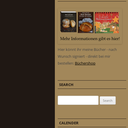
Hier könnt ihr meine Bücher - nach
Wunsch signiert - direkt bei mir
bestellen:
Büchershop
SEARCH
Search for:
CALENDER