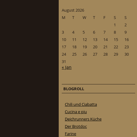
August 2026
M
T
W
T
F
S
S
1
2
3
4
5
6
7
8
9
10
11
12
13
14
15
16
17
18
19
20
21
22
23
24
25
26
27
28
29
30
31
« Jan
BLOGROLL
Chili und Ciabatta
Cucina e piu
Deichrunners Küche
Der Brotdoc
Farine