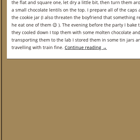
the flat and square one, let dry a little bit, then turn them 
a small chocolate lentils on the top. I prepare all of the cap
the cookie jar (I also threaten the boyfriend that something 
he eat one of them 😉 ). The evening before the party I bake
they cooled down I top them with some molten chocolate and 
transporting them to the lab I stored them in some tin jars an
travelling with train fine.
Continue reading
→