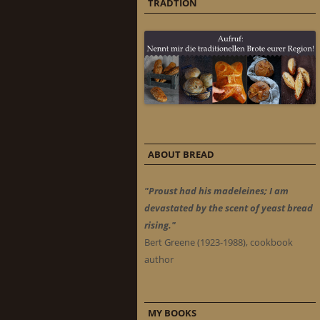
TRADTION
ABOUT BREAD
"Proust had his madeleines; I am
devastated by the scent of yeast bread
rising."
Bert Greene (1923-1988), cookbook
author
MY BOOKS