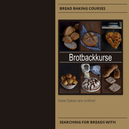
BREAD BAKING COURSES
New Dates are online!
SEARCHING FOR BREADS WITH