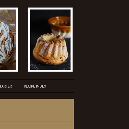
TARTER
RECIPE INDEX