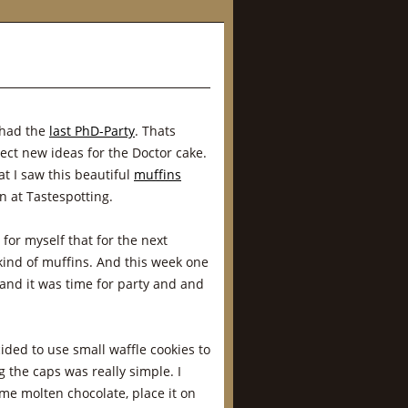
 had the
last PhD-Party
. Thats
ect new ideas for the Doctor cake.
at I saw this beautiful
muffins
n at Tastespotting.
 for myself that for the next
kind of muffins. And this week one
 and it was time for party and and
ed to use small waffle cookies to
 the caps was really simple. I
me molten chocolate, place it on