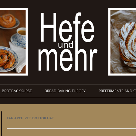
BROTBACKKURSE
BREAD BAKING THEORY
PREFERMENTS AND S
TAG ARCHIVES:
DOKTOR HAT