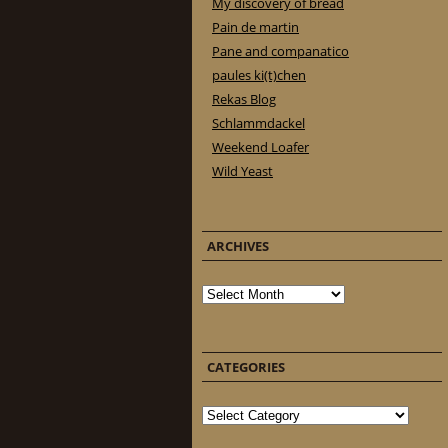
My discovery of bread
Pain de martin
Pane and companatico
paules ki(t)chen
Rekas Blog
Schlammdackel
Weekend Loafer
Wild Yeast
ARCHIVES
Archives
CATEGORIES
Categories