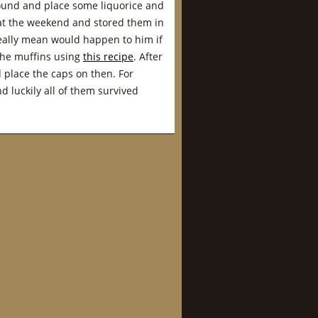
around and place some liquorice and
s at the weekend and stored them in
really mean would happen to him if
 the muffins using
this recipe
. After
place the caps on then. For
d luckily all of them survived