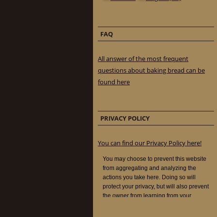
FAQ
All answer of the most frequent
questions about baking bread can be
found here
PRIVACY POLICY
You can find our Privacy Policy here!