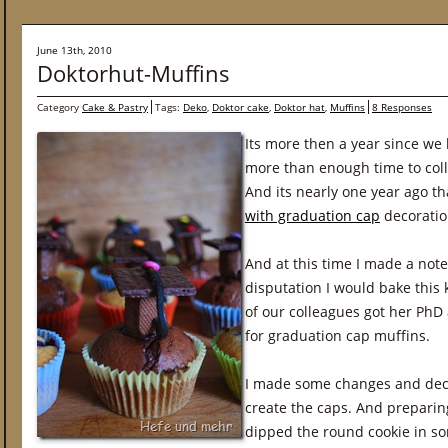
June 13th, 2010
Doktorhut-Muffins
Category
Cake & Pastry
Tags:
Deko
,
Doktor cake
,
Doktor hat
,
Muffins
8 Responses
Its more then a year since we
more than enough time to coll
And its nearly one year ago th
with graduation cap
decoratio
And at this time I made a note
disputation I would bake this 
of our colleagues got her PhD
for graduation cap muffins.
I made some changes and decid
create the caps. And preparing
dipped the round cookie in so