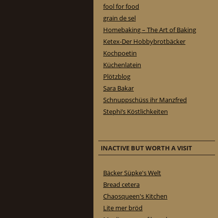
fool for food
grain de sel
Homebaking – The Art of Baking
Ketex-Der Hobbybrotbäcker
Kochpoetin
Küchenlatein
Plötzblog
Sara Bakar
Schnuppschüss ihr Manzfred
Stephi’s Köstlichkeiten
INACTIVE BUT WORTH A VISIT
Bäcker Süpke's Welt
Bread cetera
Chaosqueen's Kitchen
Lite mer bröd