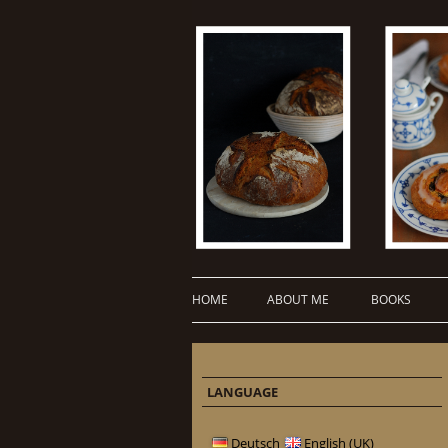
HOME
ABOUT ME
BOOKS
LANGUAGE
Deutsch
English (UK)