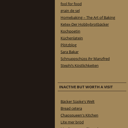
fool for food
grain de sel
Homebaking – The Art of Baking
Ketex-Der Hobbybrotbäcker
Kochpoetin
Küchenlatein
Plötzblog
Sara Bakar
Schnuppschüss ihr Manzfred
Stephi’s Köstlichkeiten
INACTIVE BUT WORTH A VISIT
Bäcker Süpke's Welt
Bread cetera
Chaosqueen's Kitchen
Lite mer bröd