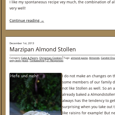
I like my spontaneous recipe vey much, the combination of a
very well!
Continue reading
→
December 1st, 2013
Marzipan Almond Stollen
Category
Cake & Pastry
,
Christmas Cookies
Tags:
almond paste
,
Almonds
,
Candid Ora
only with yeast
,
Tonkabohne
21 Responses
I do not make an changes on t
some members of our family do 
not like Stollen as well. So an
already baked a Almondstollen
always has the tendency to get 
surprising when you take out t
like raisins for example! But n