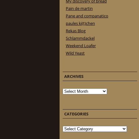
My discovery of bread
Pain de martin
Pane and companatico
paules ki(t)chen
Rekas Blog
Schlammdackel
Weekend Loafer
Wild Yeast
ARCHIVES
Archives
CATEGORIES
Categories