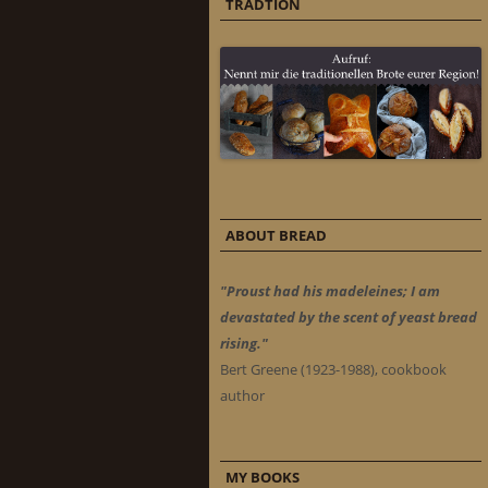
TRADTION
ABOUT BREAD
"Proust had his madeleines; I am
devastated by the scent of yeast bread
rising."
Bert Greene (1923-1988), cookbook
author
MY BOOKS