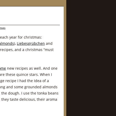
nses
 each year for christmas:
 almonds
),
Liebesgrübchen
and
 recipes, and a christmas “must
ome
new recipes as well. And one
r are these quince stars. When I
ge recipe I had the Idea of a
llung and some grounded almonds
in the dough. I use the tonka beans
 they taste delicious, their aroma