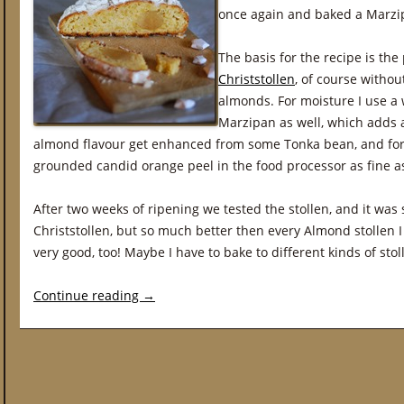
once again and baked a Marzip
The basis for the recipe is th
Christstollen
, of course withou
almonds. For moisture I use a
Marzipan as well, which adds a 
almond flavour get enhanced from some Tonka bean, and for th
grounded candid orange peel in the food processor as fine as
After two weeks of ripening we tested the stollen, and it was s
Christstollen, but so much better then every Almond stollen I
very good, too! Maybe I have to bake to different kinds of st
Continue reading
→
Post navigation