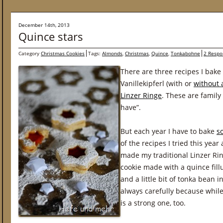
December 14th, 2013
Quince stars
Category
Christmas Cookies
Tags:
Almonds
,
Christmas
,
Quince
,
Tonkabohne
2 Respo
There are three recipes I bake
Vanillekipferl (with or
without
Linzer Ringe
. These are family
have”.
But each year I have to bake
s
of the recipes I tried this yea
made my traditional Linzer Rin
cookie made with a quince fi
and a little bit of tonka bean 
always carefully because while
is a strong one, too.