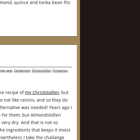
lmond, quince and tonka bean fits
nge peel
,
Cardamom
,
Christstollen
,
Cinnamon
,
he recipe of
my Christstollen
, but
not like raisins, and so they do
 alternative was needed! Years ago I
 for them, but Almondstollen
very dry. And that is not so
he ingredients that keeps it moist
evertheless I take the challange