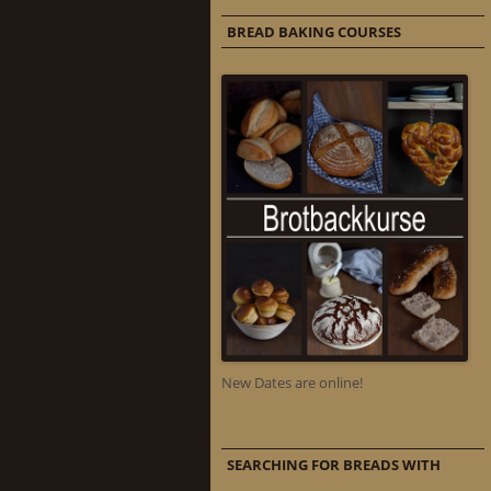
BREAD BAKING COURSES
New Dates are online!
SEARCHING FOR BREADS WITH