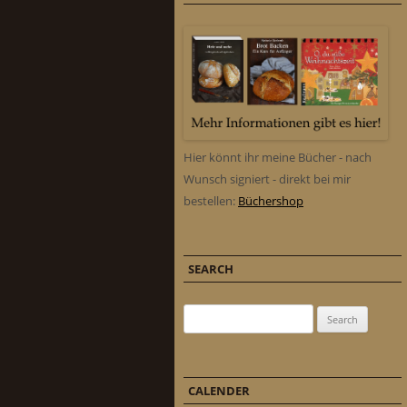
Hier könnt ihr meine Bücher - nach
Wunsch signiert - direkt bei mir
bestellen:
Büchershop
SEARCH
Search for:
CALENDER