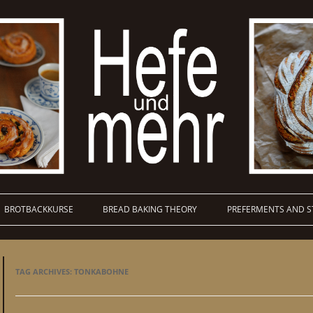
BROTBACKKURSE
BREAD BAKING THEORY
PREFERMENTS AND S
TAG ARCHIVES:
TONKABOHNE