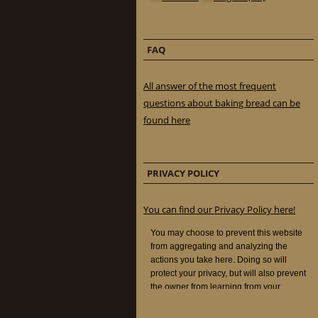
FAQ
All answer of the most frequent
questions about baking bread can be
found here
PRIVACY POLICY
You can find our Privacy Policy here!