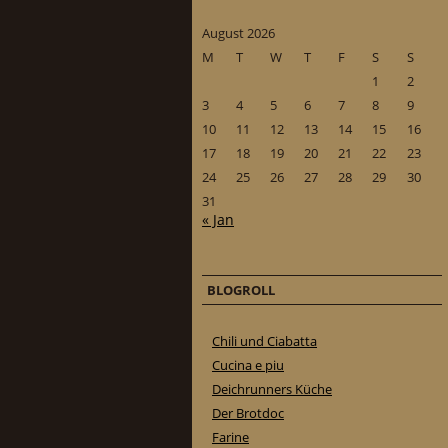
August 2026
M
T
W
T
F
S
S
1
2
3
4
5
6
7
8
9
10
11
12
13
14
15
16
17
18
19
20
21
22
23
24
25
26
27
28
29
30
31
« Jan
BLOGROLL
Chili und Ciabatta
Cucina e piu
Deichrunners Küche
Der Brotdoc
Farine