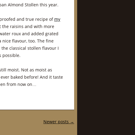
an Almond Stollen this year.
e proofed and true recipe of
my
t the raisins and with more
 water roux and added grated
nice flavour, too. The fine
e classical stollen flavour I
 possible.
till moist. Not as moist as
 ever baked before! And it taste
ollen from now on…
Newer posts
→