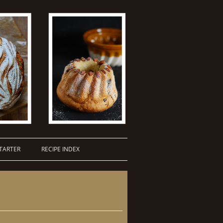
TARTER
RECIPE INDEX