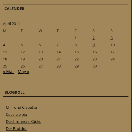
CALENDER
April 2011
M
T
W
T
F
S
S
1
2
3
4
5
6
7
8
9
10
11
12
13
14
15
16
17
18
19
20
21
22
23
24
25
26
27
28
29
30
« Mar
May »
BLOGROLL
Chili und Ciabatta
Cucina e piu
Deichrunners Küche
Der Brotdoc