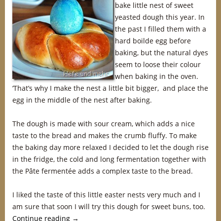
bake little nest of sweet
yeasted dough this year. In
the past I filled them with a
hard boilde egg before
baking, but the natural dyes
seem to loose their colour
when baking in the oven.
‘That’s why I make the nest a little bit bigger, and place the
egg in the middle of the nest after baking.
The dough is made with sour cream, which adds a nice
taste to the bread and makes the crumb fluffy. To make
the baking day more relaxed I decided to let the dough rise
in the fridge, the cold and long fermentation together with
the Pâte fermentée adds a complex taste to the bread.
I liked the taste of this little easter nests very much and I
am sure that soon I will try this dough for sweet buns, too.
Continue reading
→