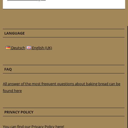
LANGUAGE
Deutsch
English (UK)
FAQ
All answer of the most frequent questions about baking bread can be
found here
PRIVACY POLICY
You can find our Privacy Policy here!