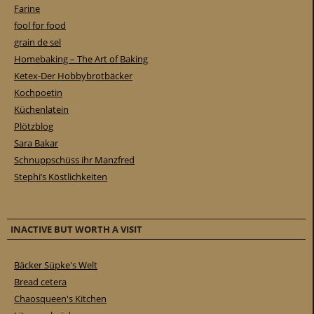
Farine
fool for food
grain de sel
Homebaking – The Art of Baking
Ketex-Der Hobbybrotbäcker
Kochpoetin
Küchenlatein
Plötzblog
Sara Bakar
Schnuppschüss ihr Manzfred
Stephi’s Köstlichkeiten
INACTIVE BUT WORTH A VISIT
Bäcker Süpke's Welt
Bread cetera
Chaosqueen's Kitchen