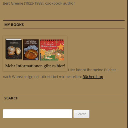
Bert Greene (1923-1988), cookbook author
MY BOOKS
Hier könnt ihr meine Bücher -
nach Wunsch signiert - direkt bei mir bestellen:
Büchershop
SEARCH
Search for: