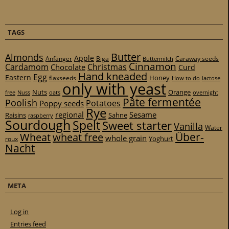
TAGS
Butter
Almonds
Apple
Anfänger
Biga
Caraway seeds
Buttermilch
Cinnamon
Cardamom
Christmas
Chocolate
Curd
Hand kneaded
Egg
Eastern
Honey
flaxseeds
How to do
lactose
only with yeast
Nuts
Orange
free
Nuss
oats
overnight
Pâte fermentée
Poolish
Potatoes
Poppy seeds
Rye
regional
Sesame
Raisins
Sahne
raspberry
Sourdough
Spelt
Sweet starter
Vanilla
Water
Über-
Wheat
wheat free
whole grain
Yoghurt
roux
Nacht
META
Log in
Entries feed