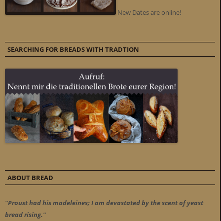
New Dates are online!
SEARCHING FOR BREADS WITH TRADTION
ABOUT BREAD
"Proust had his madeleines; I am devastated by the scent of yeast
bread rising."