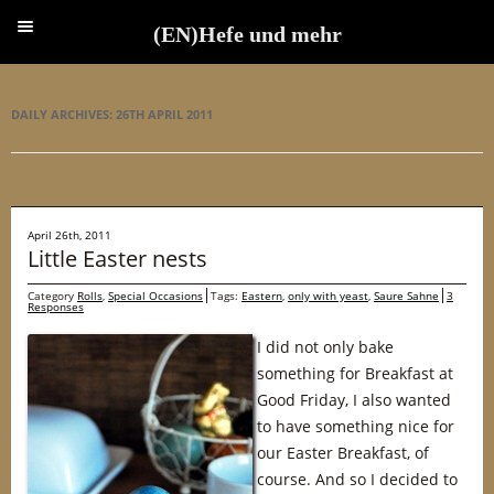
(EN)Hefe und mehr
(EN)Hefe und mehr
DAILY ARCHIVES:
26TH APRIL 2011
April 26th, 2011
Little Easter nests
Category
Rolls
,
Special Occasions
Tags:
Eastern
,
only with yeast
,
Saure Sahne
3
Responses
I did not only bake
something for Breakfast at
Good Friday, I also wanted
to have something nice for
our Easter Breakfast, of
course. And so I decided to