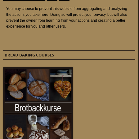
BREAD BAKING COURSES