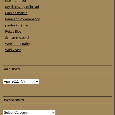
Lite mer bröd
My discovery of bread
Pain de martin
Pane and companatico
paules ki(t)chen
Rekas Blog
Schlammdackel
Weekend Loafer
Wild Yeast
ARCHIVES
Archives
CATEGORIES
Categories