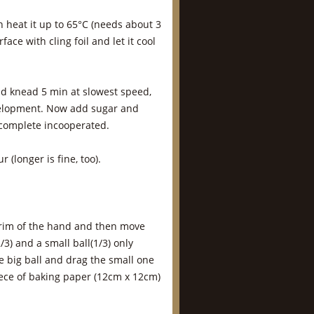
n heat it up to 65°C (needs about 3
face with cling foil and let it cool
nd knead 5 min at slowest speed,
velopment. Now add sugar and
 complete incooperated.
 (longer is fine, too).
e rim of the hand and then move
/3) and a small ball(1/3) only
 big ball and drag the small one
piece of baking paper (12cm x 12cm)