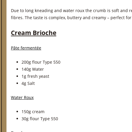
Due to long kneading and water roux the crumb is soft and re
fibres. The taste is complex, buttery and creamy – perfect fo
Cream Brioche
Pâte fermentée
200g flour Type 550
140g Water
1g fresh yeast
4g Salt
Water Roux
150g cream
30g flour Type 550