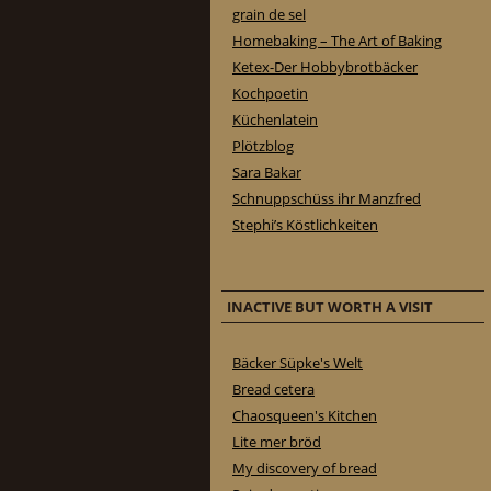
grain de sel
Homebaking – The Art of Baking
Ketex-Der Hobbybrotbäcker
Kochpoetin
Küchenlatein
Plötzblog
Sara Bakar
Schnuppschüss ihr Manzfred
Stephi’s Köstlichkeiten
INACTIVE BUT WORTH A VISIT
Bäcker Süpke's Welt
Bread cetera
Chaosqueen's Kitchen
Lite mer bröd
My discovery of bread