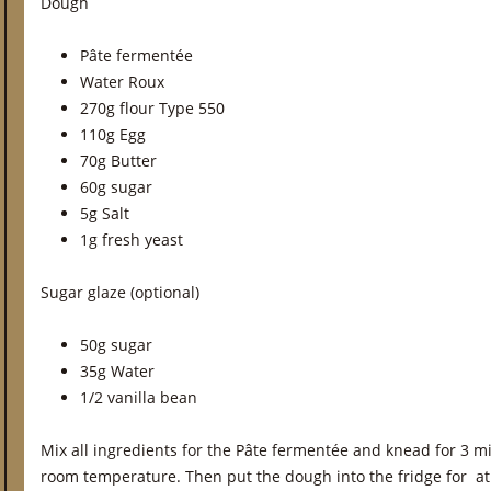
Dough
Pâte fermentée
Water Roux
270g flour Type 550
110g Egg
70g Butter
60g sugar
5g Salt
1g fresh yeast
Sugar glaze (optional)
50g sugar
35g Water
1/2 vanilla bean
Mix all ingredients for the Pâte fermentée and knead for 3 mi
room temperature. Then put the dough into the fridge for at 