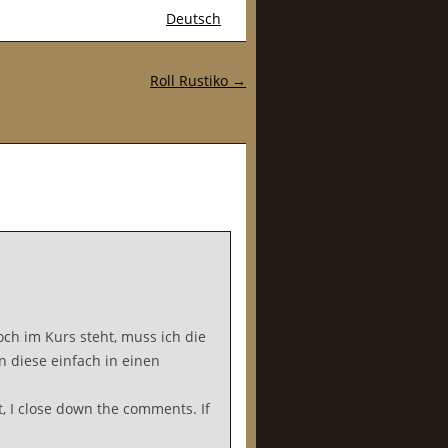
Deutsch
Roll Rustiko
→
ch im Kurs steht, muss ich die
n diese einfach in einen
, I close down the comments. If