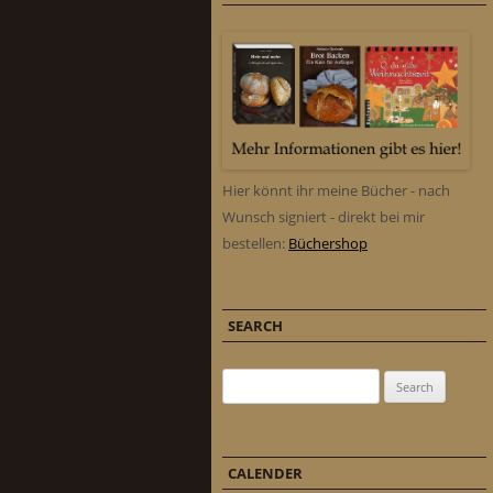
Hier könnt ihr meine Bücher - nach
Wunsch signiert - direkt bei mir
bestellen:
Büchershop
SEARCH
Search for:
CALENDER