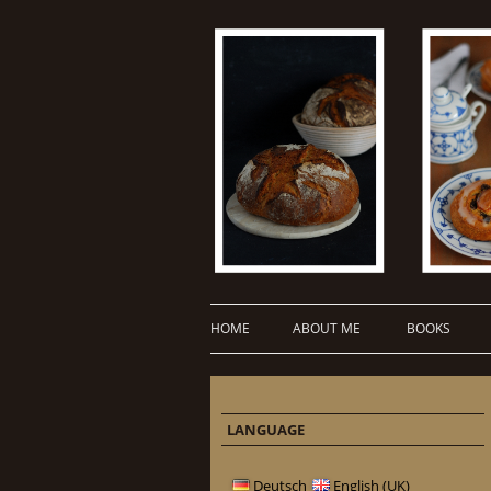
HOME
ABOUT ME
BOOKS
LANGUAGE
Deutsch
English (UK)