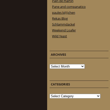
Pain de martin
Pane and companatico
paules ki(t)chen
Rekas Blog
Schlammdackel
Weekend Loafer
Wild Yeast
ARCHIVES
Archives
CATEGORIES
Categories