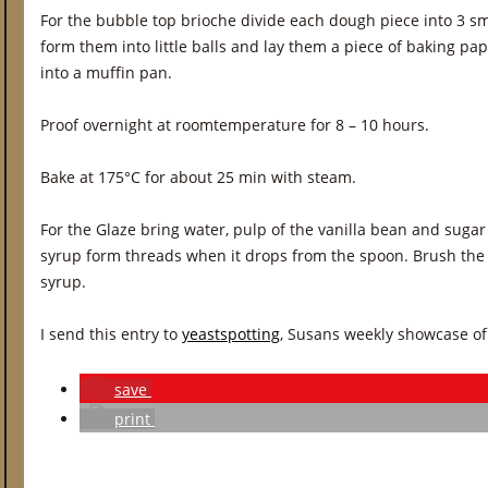
For the bubble top brioche divide each dough piece into 3 smal
form them into little balls and lay them a piece of baking pa
into a muffin pan.
Proof overnight at roomtemperature for 8 – 10 hours.
Bake at 175°C for about 25 min with steam.
For the Glaze bring water, pulp of the vanilla bean and sugar 
syrup form threads when it drops from the spoon. Brush the st
syrup.
I send this entry to
yeastspotting
, Susans weekly showcase of
save
print