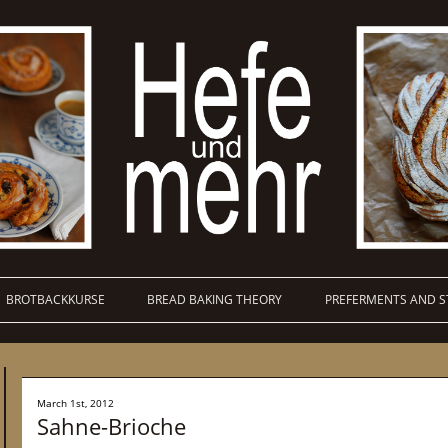
BROTBACKKURSE
BREAD BAKING THEORY
PREFERMENTS AND S
March 1st, 2012
Sahne-Brioche