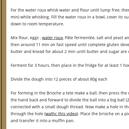
For the water roux whisk water and flour until lump free, the
min) while whisking. Fill the water roux in a bowl, cover its sur
down to room temperature.
Mix flour, eggs ,
water roux
, Pâte fermentée, salt and yeast a
then around 11 min on fast speed until complete gluten de
butter and knead for about 2 min until butter and sugar are
Ferment for 3 hours, then place in the fridge for at least 1 hour
Divide the dough into 12 pieces of about 80g each
For forming in the Brioche a tete make a ball, then press th
the hand back and forward to divide the ball into a big ball (2
connected with a small dough thread. Now make a hole in the
through the hole (
wathc this video
). Place the brioche on a 
and transfer it into a muffin pan.