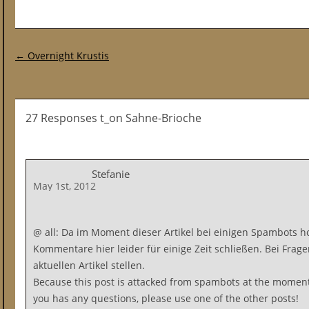
Post navigation
←
Overnight Krustis
27 Responses t_on Sahne-Brioche
Stefanie
May 1st, 2012
@ all: Da im Moment dieser Artikel bei einigen Spambots ho
Kommentare hier leider für einige Zeit schließen. Bei Frage
aktuellen Artikel stellen.
Because this post is attacked from spambots at the moment
you has any questions, please use one of the other posts!