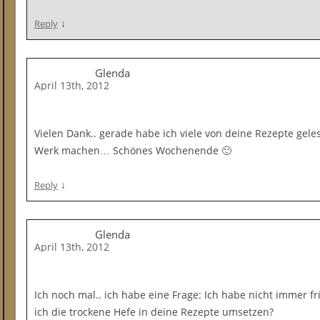
↓
Reply
Glenda
April 13th, 2012
Vielen Dank.. gerade habe ich viele von deine Rezepte ge
Werk machen… Schönes Wochenende 🙂
↓
Reply
Glenda
April 13th, 2012
Ich noch mal.. ich habe eine Frage: Ich habe nicht immer f
ich die trockene Hefe in deine Rezepte umsetzen?