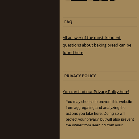
FAQ
All answer of the most frequent
questions about baking bread can be
found here
PRIVACY POLICY
You can find our Privacy Policy here!