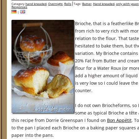
Category
hand kneaded
,
Overnight
,
Rolls
Tags:
Butter
,
Hand kneaded
,
only with yeast
Responses
|
Brioche, that is a featherlike B
from rich to very rich with mo
relation to the flour. That tastes
hesitated to bake them, but th
variation. My Brioche contains
20% Fat from Butter and cream
flour for a Water Roux (or mor
add a higher amount of liquid
is very low so I could leave th
counter.
I do not own Briocheforms, so 
some as typical Brioche a tête
this recipe from Dorrie Greenspan I found on
Bon Appétit
. T
to the pan I placed each Brioche on a baking paper squares 
paper into the pans.