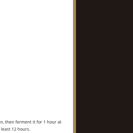
n, then ferment it for 1 hour at
least 12 hours.