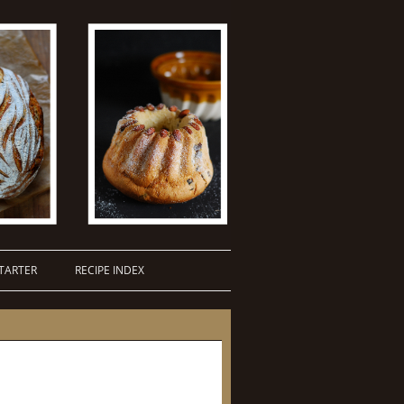
TARTER
RECIPE INDEX