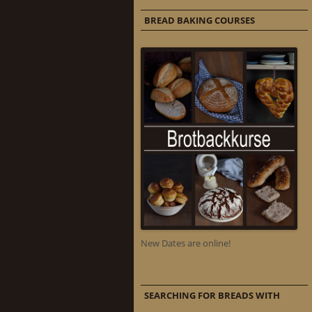
BREAD BAKING COURSES
New Dates are online!
SEARCHING FOR BREADS WITH