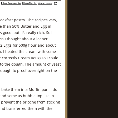
,
Pâte fermentée
,
Über-Nacht
,
Water roux
27
reakfast pastry. The recipes vary,
re than 50% Butter and Egg in
 good, but it’s really rich. So I
en I thought about a leaner
 2 Eggs for 500g flour and about
. I heated the cream with some
e correctly Cream Roux) so I could
 to the dough. The amount of yeast
e dough to proof overnight on the
I bake them in a Muffin pan. I do
 and some as bubble top like in
o prevent the brioche from sticking
and transferred them with the