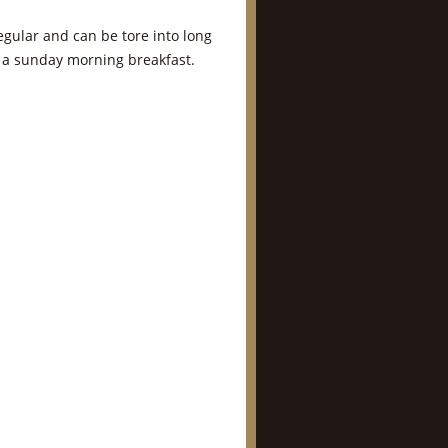
gular and can be tore into long
r a sunday morning breakfast.