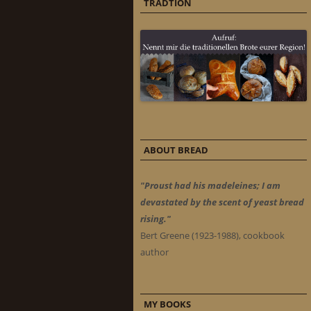
TRADTION
ABOUT BREAD
"Proust had his madeleines; I am
devastated by the scent of yeast bread
rising."
Bert Greene (1923-1988), cookbook
author
MY BOOKS