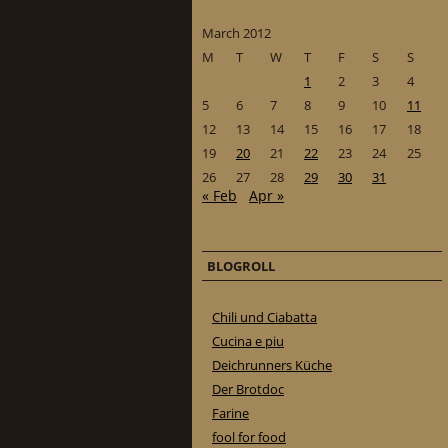
March 2012
M
T
W
T
F
S
S
1
2
3
4
5
6
7
8
9
10
11
12
13
14
15
16
17
18
19
20
21
22
23
24
25
26
27
28
29
30
31
« Feb
Apr »
BLOGROLL
Chili und Ciabatta
Cucina e piu
Deichrunners Küche
Der Brotdoc
Farine
fool for food