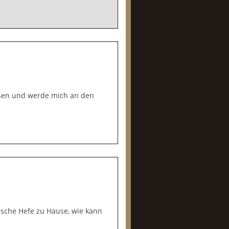
lesen und werde mich an den
rische Hefe zu Hause, wie kann