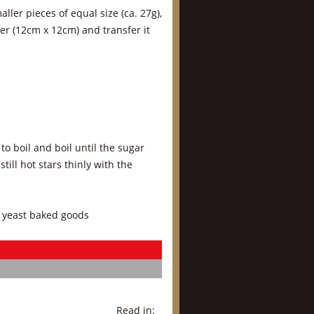
ler pieces of equal size (ca. 27g),
per (12cm x 12cm) and transfer it
to boil and boil until the sugar
ill hot stars thinly with the
 yeast baked goods
Read in: