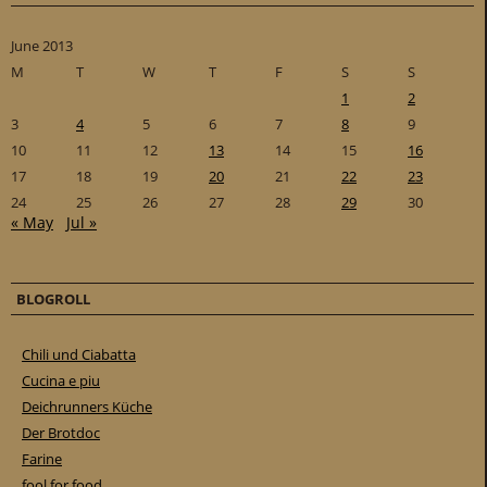
June 2013
M
T
W
T
F
S
S
1
2
3
4
5
6
7
8
9
10
11
12
13
14
15
16
17
18
19
20
21
22
23
24
25
26
27
28
29
30
« May
Jul »
BLOGROLL
Chili und Ciabatta
Cucina e piu
Deichrunners Küche
Der Brotdoc
Farine
fool for food