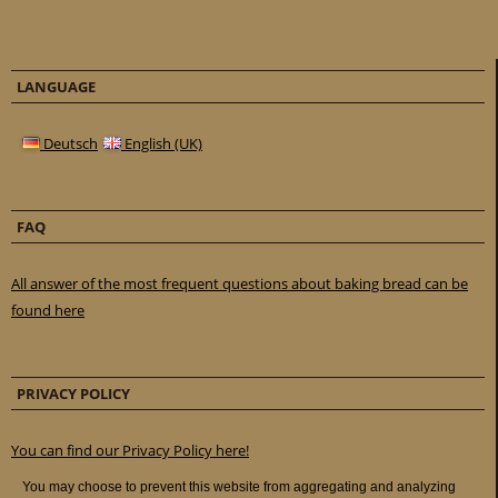
LANGUAGE
Deutsch
English (UK)
FAQ
All answer of the most frequent questions about baking bread can be
found here
PRIVACY POLICY
You can find our Privacy Policy here!