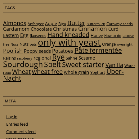
TAGS
Butter
Almonds
Apple
Anfänger
Biga
Caraway seeds
Buttermilch
Cinnamon
Cardamom
Christmas
Chocolate
Curd
Hand kneaded
Egg
Eastern
Honey
flaxseeds
How to do
lactose
only with yeast
Nuts
Orange
free
Nuss
oats
overnight
Pâte fermentée
Poolish
Potatoes
Poppy seeds
Rye
regional
Sesame
Raisins
Sahne
raspberry
Sourdough
Spelt
Sweet starter
Vanilla
Water
Über-
Wheat
wheat free
whole grain
Yoghurt
roux
Nacht
META
Log in
Entries feed
Comments feed