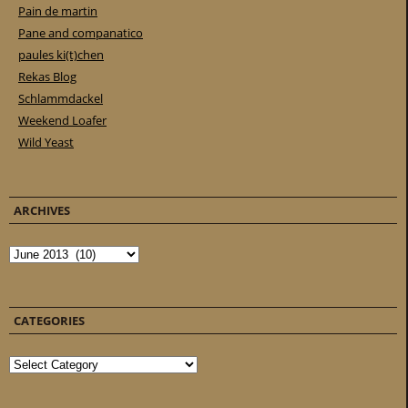
Pain de martin
Pane and companatico
paules ki(t)chen
Rekas Blog
Schlammdackel
Weekend Loafer
Wild Yeast
ARCHIVES
Archives
CATEGORIES
Categories