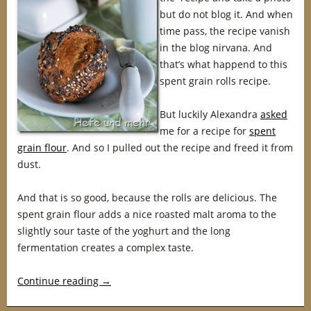
but do not blog it. And when
time pass, the recipe vanish
in the blog nirvana. And
that’s what happend to this
spent grain rolls recipe.
But luckily Alexandra
asked
me for a recipe for
spent
grain flour
. And so I pulled out the recipe and freed it from
dust.
And that is so good, because the rolls are delicious. The
spent grain flour adds a nice roasted malt aroma to the
slightly sour taste of the yoghurt and the long
fermentation creates a complex taste.
Continue reading
→