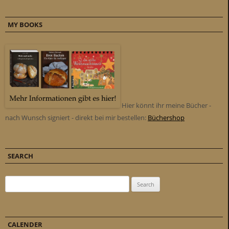
MY BOOKS
Hier könnt ihr meine Bücher -
nach Wunsch signiert - direkt bei mir bestellen:
Büchershop
SEARCH
Search for:
CALENDER