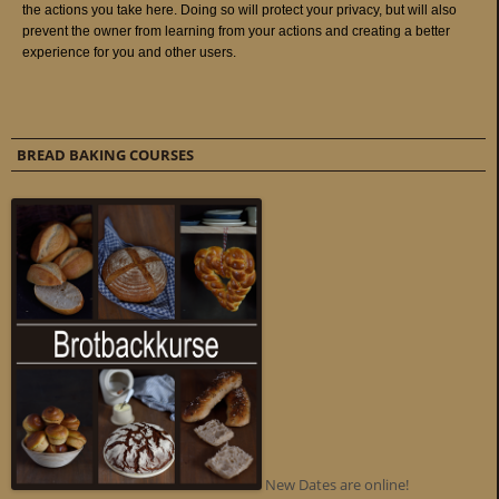
BREAD BAKING COURSES
New Dates are online!