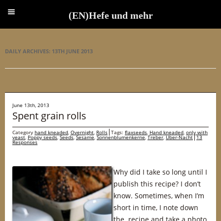
(EN)Hefe und mehr
(EN)Hefe und mehr
DAILY ARCHIVES:
13TH JUNE 2013
June 13th, 2013
Spent grain rolls
Category
hand kneaded
,
Overnight
,
Rolls
Tags:
flaxseeds
,
Hand kneaded
,
only with
yeast
,
Poppy seeds
,
Seeds
,
Sesame
,
Sonnenblumenkerne
,
Treber
,
Über-Nacht
13
Responses
Why did I take so long until I
publish this recipe? I don’t
know. Sometimes, when I’m
short in time, I note down
the recipe and take a photo