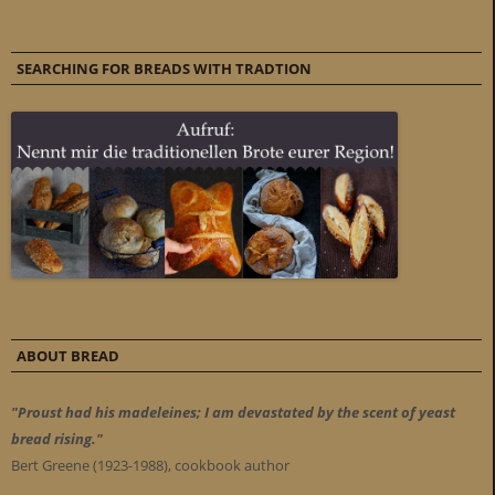
SEARCHING FOR BREADS WITH TRADTION
ABOUT BREAD
"Proust had his madeleines; I am devastated by the scent of yeast
bread rising."
Bert Greene (1923-1988), cookbook author