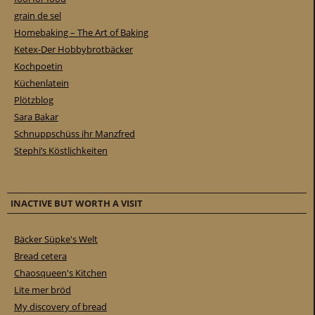
grain de sel
Homebaking – The Art of Baking
Ketex-Der Hobbybrotbäcker
Kochpoetin
Küchenlatein
Plötzblog
Sara Bakar
Schnuppschüss ihr Manzfred
Stephi’s Köstlichkeiten
INACTIVE BUT WORTH A VISIT
Bäcker Süpke's Welt
Bread cetera
Chaosqueen's Kitchen
Lite mer bröd
My discovery of bread