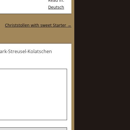
Read in:
Deutsch
Christstollen with sweet Starter
→
uark-Streusel-Kolatschen