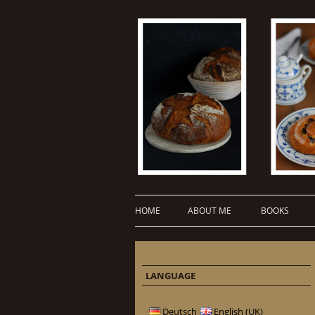
HOME
ABOUT ME
BOOKS
LANGUAGE
Deutsch
English (UK)