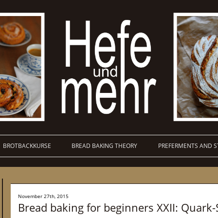
BROTBACKKURSE
BREAD BAKING THEORY
PREFERMENTS AND S
November 27th, 2015
Bread baking for beginners XXII: Quark-