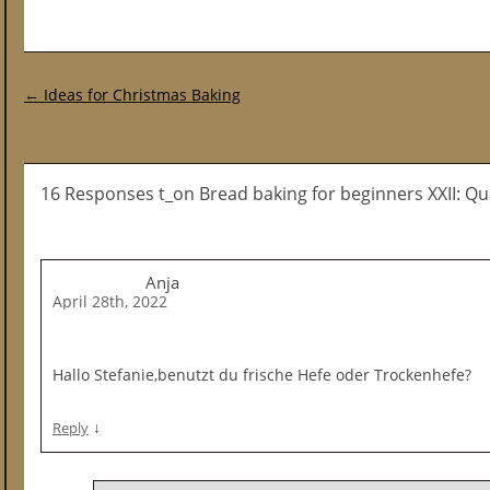
Post navigation
←
Ideas for Christmas Baking
16 Responses t_on Bread baking for beginners XXII: Q
Anja
April 28th, 2022
Hallo Stefanie,benutzt du frische Hefe oder Trockenhefe?
↓
Reply