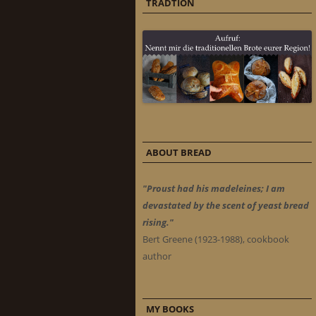
TRADTION
ABOUT BREAD
"Proust had his madeleines; I am
devastated by the scent of yeast bread
rising."
Bert Greene (1923-1988), cookbook
author
MY BOOKS