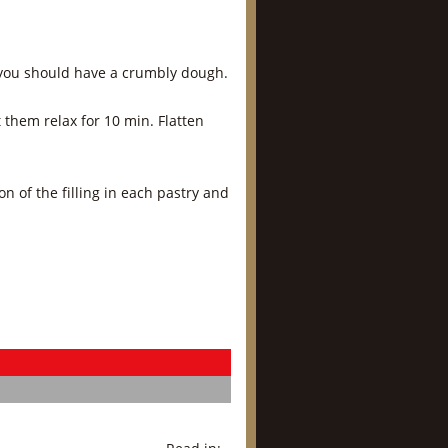
d you should have a crumbly dough.
t them relax for 10 min. Flatten
on of the filling in each pastry and