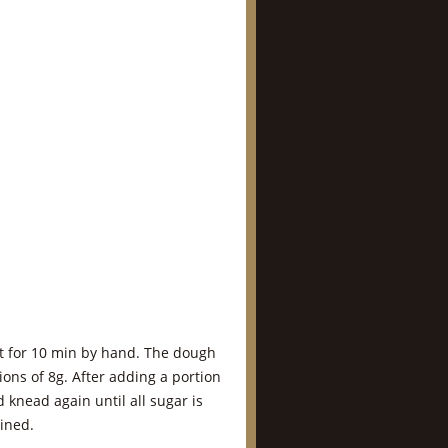
lt for 10 min by hand. The dough
ions of 8g. After adding a portion
 knead again until all sugar is
ined.