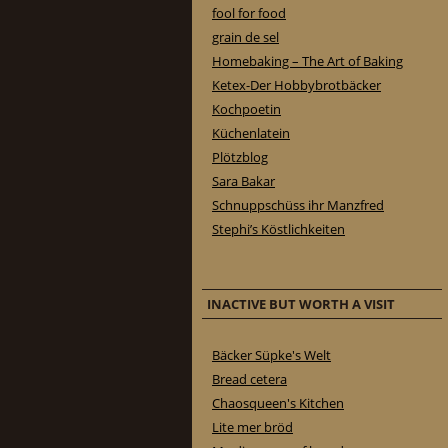
fool for food
grain de sel
Homebaking – The Art of Baking
Ketex-Der Hobbybrotbäcker
Kochpoetin
Küchenlatein
Plötzblog
Sara Bakar
Schnuppschüss ihr Manzfred
Stephi’s Köstlichkeiten
INACTIVE BUT WORTH A VISIT
Bäcker Süpke's Welt
Bread cetera
Chaosqueen's Kitchen
Lite mer bröd