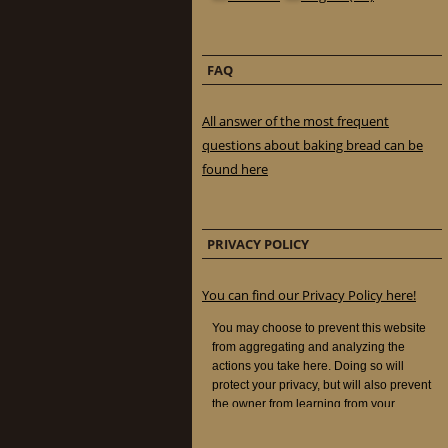
FAQ
All answer of the most frequent
questions about baking bread can be
found here
PRIVACY POLICY
You can find our Privacy Policy here!