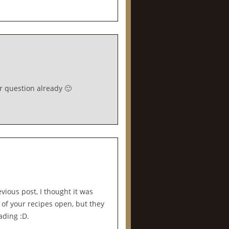
r question already 🙂
evious post, I thought it was
 of your recipes open, but they
eading :D.