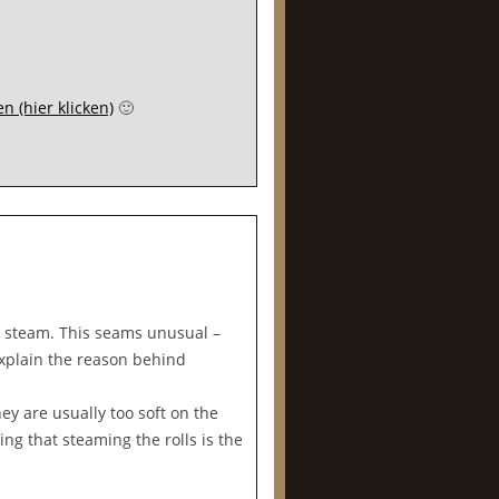
n (hier klicken)
🙂
se steam. This seams unusual –
 explain the reason behind
ey are usually too soft on the
ng that steaming the rolls is the