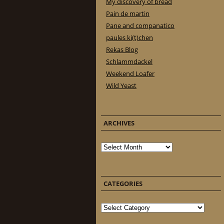
My discovery of bread
Pain de martin
Pane and companatico
paules ki(t)chen
Rekas Blog
Schlammdackel
Weekend Loafer
Wild Yeast
ARCHIVES
Archives
CATEGORIES
Categories