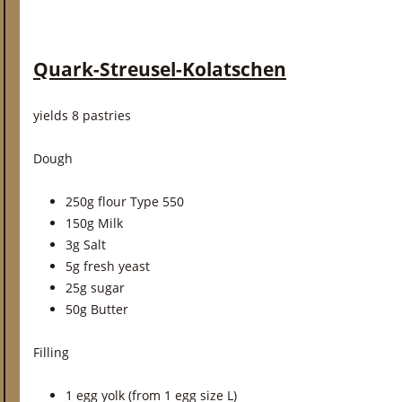
Quark-Streusel-Kolatschen
yields 8 pastries
Dough
250g flour Type 550
150g Milk
3g Salt
5g fresh yeast
25g sugar
50g Butter
Filling
1 egg yolk (from 1 egg size L)