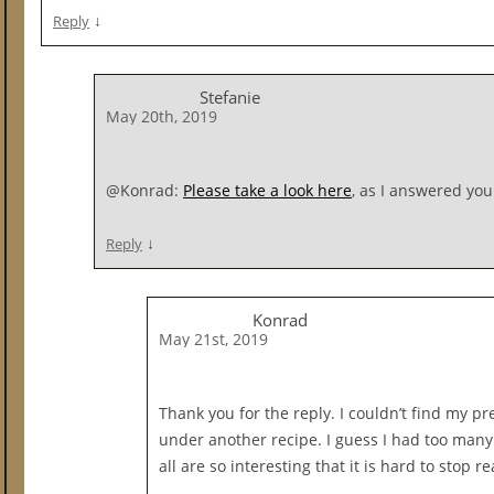
↓
Reply
Stefanie
May 20th, 2019
@Konrad:
Please take a look here
, as I answered you
↓
Reply
Konrad
May 21st, 2019
Thank you for the reply. I couldn’t find my pr
under another recipe. I guess I had too many
all are so interesting that it is hard to stop r