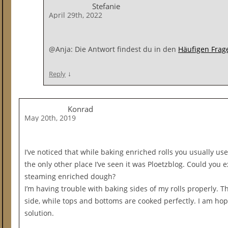
Stefanie
April 29th, 2022
@Anja: Die Antwort findest du in den
Häufigen Frage
↓
Reply
Konrad
May 20th, 2019
I’ve noticed that while baking enriched rolls you usually u
the only other place I’ve seen it was Ploetzblog. Could you
steaming enriched dough?
I’m having trouble with baking sides of my rolls properly. Th
side, while tops and bottoms are cooked perfectly. I am hopi
solution.