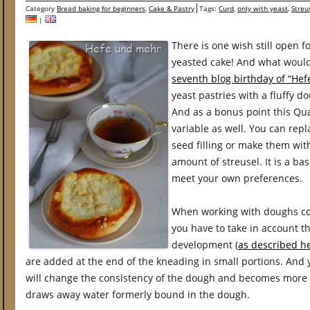
Category
Bread baking for beginners
,
Cake & Pastry
Tags:
Curd
,
only with yeast
,
Streu
|
There is one wish still open f
yeasted cake! And what would
seventh blog birthday of “He
yeast pastries with a fluffy d
And as a bonus point this Qu
variable as well. You can repl
seed filling or make them wit
amount of streusel. It is a ba
meet your own preferences.
When working with doughs co
you have to take in account th
development (
as described he
are added at the end of the kneading in small portions. And
will change the consistency of the dough and becomes more 
draws away water formerly bound in the dough.