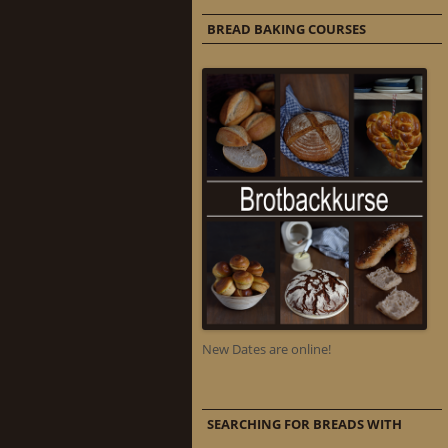
BREAD BAKING COURSES
New Dates are online!
SEARCHING FOR BREADS WITH