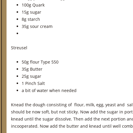
100g Quark
15g sugar
8g starch
35g sour cream
Streusel
50g flour Type 550
35g Butter
25g sugar
1 Pinch Salt
a bit of water when needed
Knead the dough consisting of flour, milk, egg, yeast and sa
should be now soft, but not sticky. Now add the sugar in port
knead until the sugar dissolve. Then add the next portion and
incooperated. Now add the butter and knead until well comb