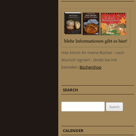
Hier könnt ihr meine Bücher - nach
Wunsch signiert - direkt bei mir
bestellen:
Büchershop
SEARCH
Search for:
CALENDER