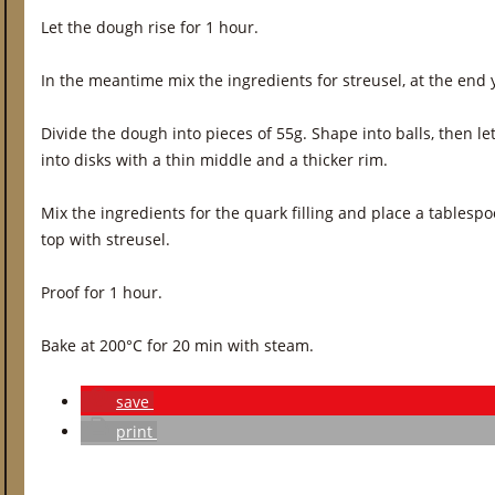
Let the dough rise for 1 hour.
In the meantime mix the ingredients for streusel, at the en
Divide the dough into pieces of 55g. Shape into balls, then le
into disks with a thin middle and a thicker rim.
Mix the ingredients for the quark filling and place a tablespo
top with streusel.
Proof for 1 hour.
Bake at 200°C for 20 min with steam.
save
print