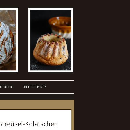
TARTER
RECIPE INDEX
Streusel-Kolatschen