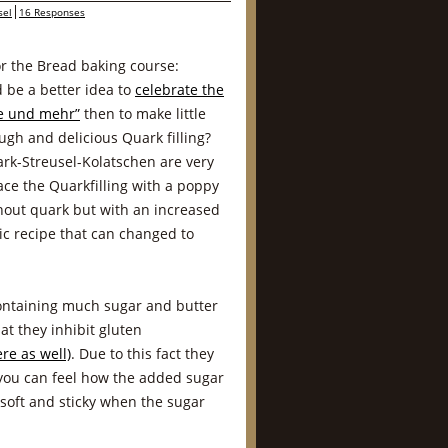
sel
16 Responses
or the Bread baking course:
 be a better idea to
celebrate the
fe und mehr”
then to make little
ough and delicious Quark filling?
ark-Streusel-Kolatschen are very
ace the Quarkfilling with a poppy
hout quark but with an increased
sic recipe that can changed to
ntaining much sugar and butter
at they inhibit gluten
re as well)
. Due to this fact they
 you can feel how the added sugar
soft and sticky when the sugar