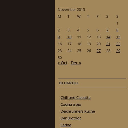
November 2015
M
T
W
T
F
S
S
1
2
3
4
5
6
7
8
9
10
11
12
13
14
15
16
17
18
19
20
21
22
23
24
25
26
27
28
29
30
« Oct
Dec »
BLOGROLL
Chili und Ciabatta
Cucina e piu
Deichrunners Küche
Der Brotdoc
Farine