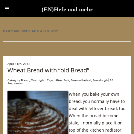
(EN)Hefe und mehr
(EN)Hefe und mehr
DAILY ARCHIVES:
14TH APRIL 2012
April 14th, 2012
Wheat Bread with “old Bread”
Category
Bread
,
Overnight
Tags:
Altes Brot
,
Semmelbrösel
,
Sourdough
14
Responses
When you bake your own
bread, you normally have to
deal with leftover bread, too.
When the bread become
stale, I normally place it on
top of the kitchen radiator