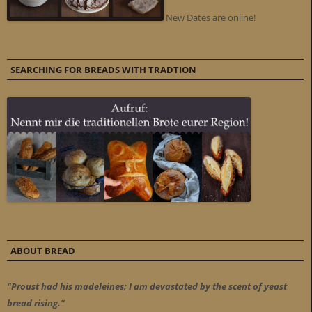
New Dates are online!
SEARCHING FOR BREADS WITH TRADTION
ABOUT BREAD
"Proust had his madeleines; I am devastated by the scent of yeast
bread rising."