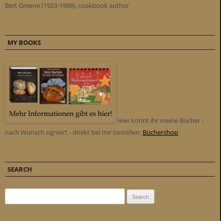
Bert Greene (1923-1988), cookbook author
MY BOOKS
Hier könnt ihr meine Bücher -
nach Wunsch signiert - direkt bei mir bestellen:
Büchershop
SEARCH
Search for: