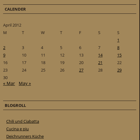
CALENDER
April 2012
M
T
W
T
F
S
S
1
2
3
4
5
6
7
8
9
10
11
12
13
14
15
16
17
18
19
20
21
22
23
24
25
26
27
28
29
30
« Mar
May »
BLOGROLL
Chili und Ciabatta
Cucina e piu
Deichrunners Küche