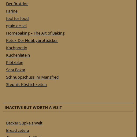
Der Brotdoc
Farine
fool for food
grain de sel
Homebaking – The Art of Baking
Ketex-Der Hobbybrotbäcker
Kochpoetin
Küchenlatein
Plötzblog
Sara Bakar
Schnuppschüss ihr Manzfred
Stephi’s Köstlichkeiten
INACTIVE BUT WORTH A VISIT
Bäcker Süpke's Welt
Bread cetera