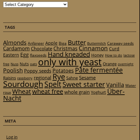
Categories
TAGS
Butter
Almonds
Apple
Anfänger
Biga
Caraway seeds
Buttermilch
Cinnamon
Cardamom
Christmas
Chocolate
Curd
Hand kneaded
Egg
Eastern
Honey
flaxseeds
How to do
lactose
only with yeast
Nuts
Orange
free
Nuss
oats
overnight
Pâte fermentée
Poolish
Potatoes
Poppy seeds
Rye
regional
Sesame
Raisins
Sahne
raspberry
Sourdough
Spelt
Sweet starter
Vanilla
Water
Über-
Wheat
wheat free
whole grain
Yoghurt
roux
Nacht
META
Log in