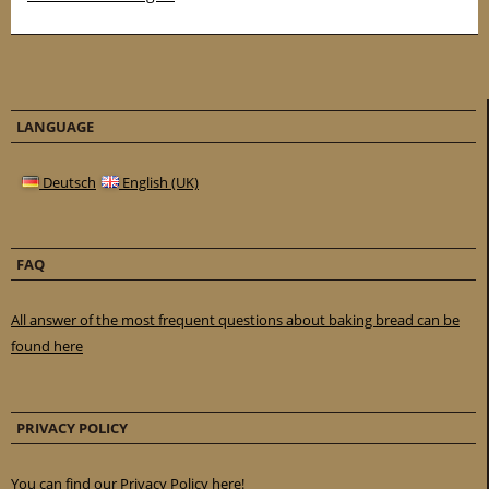
LANGUAGE
Deutsch
English (UK)
FAQ
All answer of the most frequent questions about baking bread can be
found here
PRIVACY POLICY
You can find our Privacy Policy here!