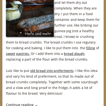
and let them dry out
completely. When they are
dry, I put them in a food
container and keep them for
further use, like bribing our
guinea pig (not a healthy
treat, I know) or crushing
them to bread crumbs. The bread crumbs I use regulary
for cooking and baking. I like to put them into the
filling
of
sweet
pastries.
Or I add them into a
bread dough
,
replacing a part of the flour with the bread crumbs.
Lutz like to put
old bread into preferments
. I like this idea
and vary his kind of preferment, so that its made out of
bread crumbs completely. Together with some sourdough
and a slow and long proof in the fridge, it adds a lot of
flavour to the bread. Very delicious!
Continue reading
→