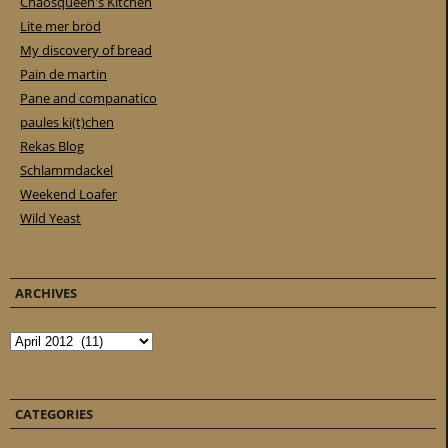
Chaosqueen's Kitchen
Lite mer bröd
My discovery of bread
Pain de martin
Pane and companatico
paules ki(t)chen
Rekas Blog
Schlammdackel
Weekend Loafer
Wild Yeast
ARCHIVES
Archives
CATEGORIES