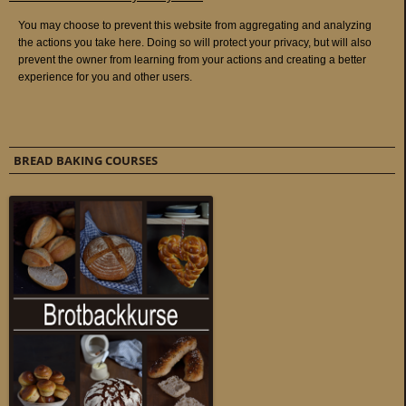
BREAD BAKING COURSES