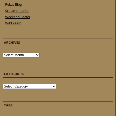
Rekas Blog
Schlammdackel
Weekend Loafer
Wild Yeast
ARCHIVES
Archives
CATEGORIES
Categories
TAGS