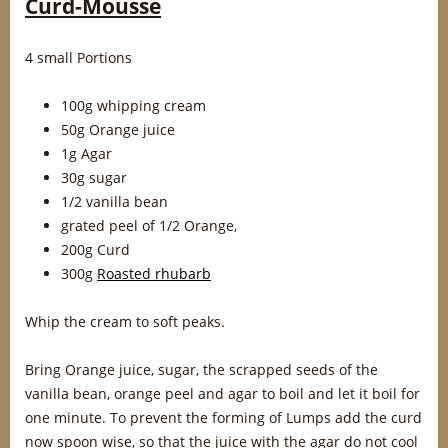
Curd-Mousse
4 small Portions
100g whipping cream
50g Orange juice
1g Agar
30g sugar
1/2 vanilla bean
grated peel of 1/2 Orange,
200g Curd
300g
Roasted rhubarb
Whip the cream to soft peaks.
Bring Orange juice, sugar, the scrapped seeds of the
vanilla bean, orange peel and agar to boil and let it boil for
one minute. To prevent the forming of Lumps add the curd
now spoon wise, so that the juice with the agar do not cool