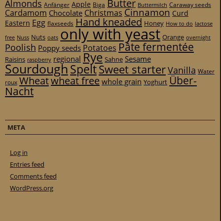
Butter
Almonds
Apple
Anfänger
Biga
Caraway seeds
Buttermilch
Cinnamon
Cardamom
Christmas
Chocolate
Curd
Hand kneaded
Egg
Eastern
Honey
flaxseeds
How to do
lactose
only with yeast
Nuts
Orange
free
Nuss
oats
overnight
Pâte fermentée
Poolish
Potatoes
Poppy seeds
Rye
regional
Sesame
Raisins
Sahne
raspberry
Sourdough
Spelt
Sweet starter
Vanilla
Water
Über-
Wheat
wheat free
whole grain
Yoghurt
roux
Nacht
META
Log in
Entries feed
Comments feed
WordPress.org