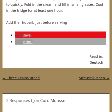
to quickly. Fold in the cream and fill in small glasses. Cool
in the fridge for at least one hour.
Add the rhubarb just before serving
save
print
Read in:
Deutsch
Post navigation
←
Three Grains Bread
Streuselkuchen
→
2 Responses t_on Curd Mousse