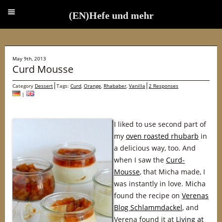
(EN)Hefe und mehr
(EN)Hefe und mehr
May 9th, 2013
Curd Mousse
Category
Dessert
Tags:
Curd
,
Orange
,
Rhababer
,
Vanilla
2 Responses
|
I liked to use second part of
my
oven roasted rhubarb
in
a delicious way, too. And
when I saw the
Curd-
Mousse
, that Micha made, I
was instantly in love. Micha
found the recipe on
Verenas
Blog Schlammdackel
, and
Verena found it at
Living at