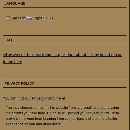
LANGUAGE
Deutsch
English (UK)
FAQ
All answer of the most frequent questions about baking bread can be
found here
PRIVACY POLICY
You can find our Privacy Policy here!