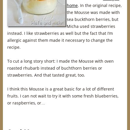
home
. In the original recipe,
the Mousse was made with
sea buckthorn berries, but
Micha used strawberries
instead. I like strawberries as well but the fact that I’m
allergic against them made it necessary to change the
recipe.
To cut a long story short: I made the Mousse with oven
roasted rhubarb instead of buchthorn berries or
strawberries. And that tasted great, too.
I think this Mousse is a great basic for a lot of different
fruits. I can not wait to try it with some fresh blueberries,
or raspberries, or…