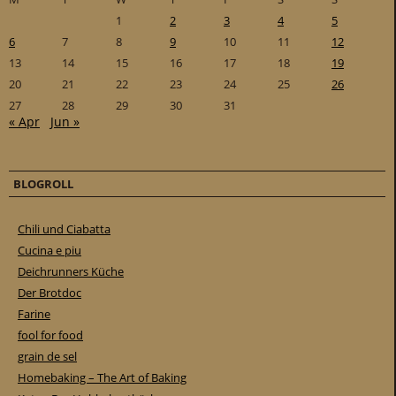
1
2
3
4
5
6
7
8
9
10
11
12
13
14
15
16
17
18
19
20
21
22
23
24
25
26
27
28
29
30
31
« Apr
Jun »
BLOGROLL
Chili und Ciabatta
Cucina e piu
Deichrunners Küche
Der Brotdoc
Farine
fool for food
grain de sel
Homebaking – The Art of Baking