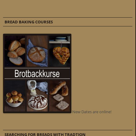
BREAD BAKING COURSES
New Dates are online!
SEARCHING FOR BREADS WITH TRADTION