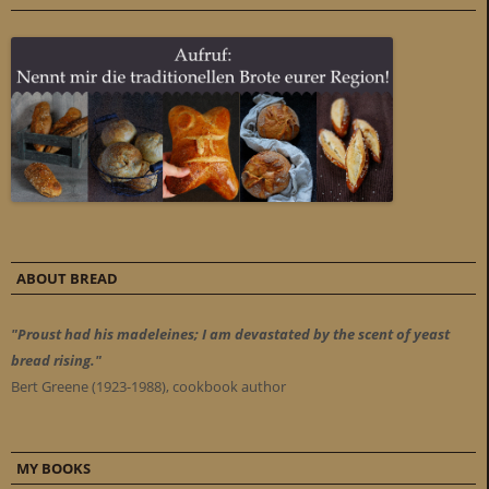
ABOUT BREAD
"Proust had his madeleines; I am devastated by the scent of yeast
bread rising."
Bert Greene (1923-1988), cookbook author
MY BOOKS