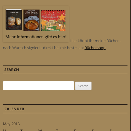
Hier könnt ihr meine Bücher -
nach Wunsch signiert - direkt bei mir bestellen:
Büchershop
SEARCH
Search for:
CALENDER
May 2013
M
T
W
T
F
S
S