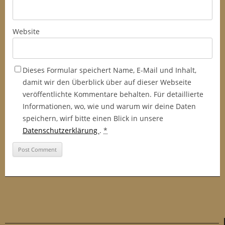
Website
Dieses Formular speichert Name, E-Mail und Inhalt,
damit wir den Überblick über auf dieser Webseite
veröffentlichte Kommentare behalten. Für detaillierte
Informationen, wo, wie und warum wir deine Daten
speichern, wirf bitte einen Blick in unsere
Datenschutzerklärung
.
*