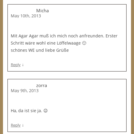
Micha
May 10th, 2013
Mit Agar Agar muß ich mich noch anfreunden. Erster
Schritt wäre wohl eine Löffelwaage 🙂
schönes WE und liebe Grüße
↓
Reply
zorra
May 9th, 2013
Ha, da ist sie ja. 😉
↓
Reply