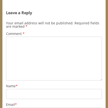
Leave a Reply
Your email address will not be published.
Required fields
are marked
*
Comment
*
Name
*
Email
*