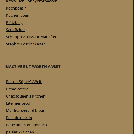
Ketex-Der Hobbybrotbäcker
Kochpoetin
Küchenlatein
Plötzblog
Sara Bakar
Schnuppschüss ihr Manzfred
Stephi’s Köstlichkeiten
INACTIVE BUT WORTH A VISIT
Bäcker Süpke's Welt
Bread cetera
Chaosqueen's Kitchen
Lite mer bröd
My discovery of bread
Pain de martin
Pane and companatico
paules ki(t)chen