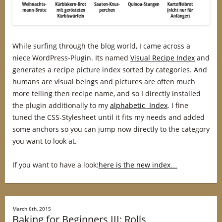
While surfing through the blog world, I came across a
niece WordPress-Plugin. Its named
Visual Recipe Index
and
generates a recipe picture index sorted by categories. And
humans are visual beings and pictures are often much
more telling then recipe name, and so I directly installed
the plugin additionally to my
alphabetic Index
. I fine
tuned the CSS-Stylesheet until it fits my needs and added
some anchors so you can jump now directly to the category
you want to look at.
If you want to have a look:
here is the new index…
March 6th, 2015
Baking for Beginners III: Rolls