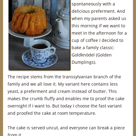
spontaneously with a
delicious preferment. And
when my parents asked us
this morning if we want to
meet in the afternoon for a
cup of coffee I decided to
bake a family classic:
Goldknödel (Golden
Dumplings).
The recipe stems from the transsylvanian branch of the
family and we all love it. My variant here contains less
yeast, a preferment and cream instead of butter. This
makes the crumb fluffy and enables me to proof the cake
overnight if I want to. But today I choose the fast variant
and proofed the cake at room temperature.
The cake is served uncut, and everyone can break a piece
from it.