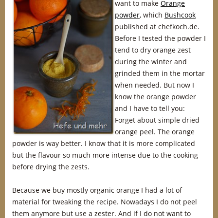
want to make
Orange
powder
, which
Bushcook
published at chefkoch.de.
Before I tested the powder I
tend to dry orange zest
during the winter and
grinded them in the mortar
when needed. But now I
know the orange powder
and I have to tell you:
Forget about simple dried
orange peel. The orange
powder is way better. I know that it is more complicated
but the flavour so much more intense due to the cooking
before drying the zests.
Because we buy mostly organic orange I had a lot of
material for tweaking the recipe. Nowadays I do not peel
them anymore but use a zester. And if I do not want to