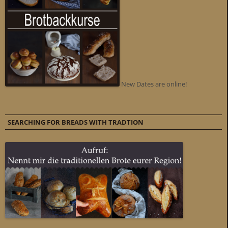
New Dates are online!
SEARCHING FOR BREADS WITH TRADTION