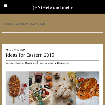
(EN)Hefe und mehr
(EN)Hefe und mehr
MONTHLY ARCHIVES:
MARCH 2015
March 29th, 2015
Ideas for Eastern 2015
Category
Special Occasions
Tags:
Eastern
2 Responses