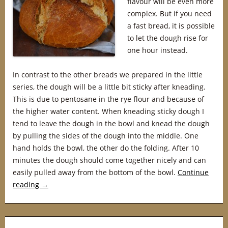
flavour will be even more
complex. But if you need
a fast bread, it is possible
to let the dough rise for
one hour instead.
In contrast to the other breads we prepared in the little
series, the dough will be a little bit sticky after kneading.
This is due to pentosane in the rye flour and because of
the higher water content. When kneading sticky dough I
tend to leave the dough in the bowl and knead the dough
by pulling the sides of the dough into the middle. One
hand holds the bowl, the other do the folding. After 10
minutes the dough should come together nicely and can
easily pulled away from the bottom of the bowl.
Continue
reading
→