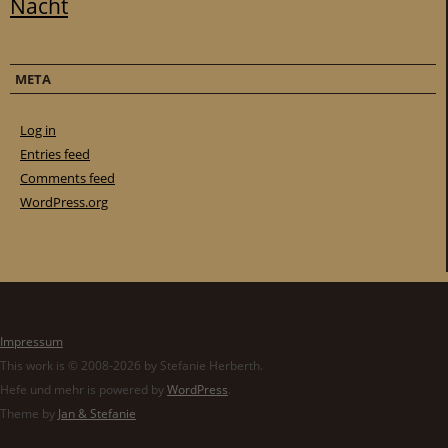
Nacht
META
Log in
Entries feed
Comments feed
WordPress.org
Impressum
This work is © 2008-2026 by Stefanie Herberth.
Hefe und mehr is powered by
WordPress
.
Theme by
Jan & Stefanie