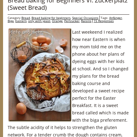
Bread baking for Beginners VI: Zuckerplatz
(Sweet Bread)
Category
Bread
,
Bread baking for beginners
,
Special Occasions
Tags:
Anfänger
,
Biga
,
Eastern
,
only with yeast
,
Orange
,
Perlzucker
,
Raisins
15 Responses
Last weekeend I realized
how near Eastern is when
my mom told me on the
phone about her plans of
dyeing eggs with her kids
at school. And so I changed
my plans for the bread
baking course and
developed a sweet recipe
perfect for the Easter
Breakfast. It is a sweet
bread called which is made
with the biga preferement.
The subtle acidity of it helps to strengthen the gluten
network. For a tender crumb the dough contains cream,