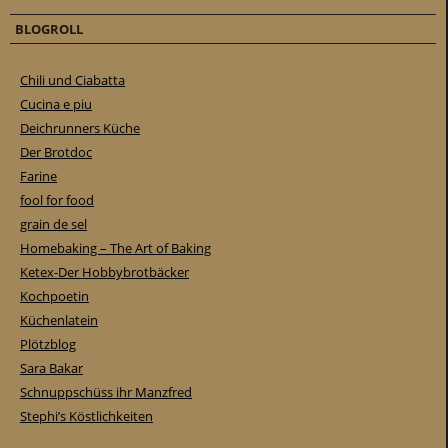
BLOGROLL
Chili und Ciabatta
Cucina e piu
Deichrunners Küche
Der Brotdoc
Farine
fool for food
grain de sel
Homebaking – The Art of Baking
Ketex-Der Hobbybrotbäcker
Kochpoetin
Küchenlatein
Plötzblog
Sara Bakar
Schnuppschüss ihr Manzfred
Stephi’s Köstlichkeiten