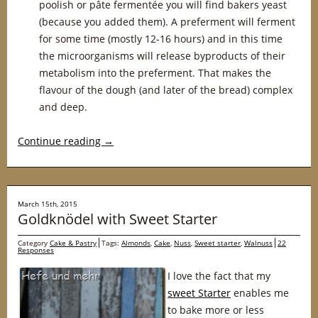
poolish or pâte fermentée you will find bakers yeast
(because you added them). A preferment will ferment
for some time (mostly 12-16 hours) and in this time
the microorganisms will release byproducts of their
metabolism into the preferment. That makes the
flavour of the dough (and later of the bread) complex
and deep.
Continue reading
→
March 15th, 2015
Goldknödel with Sweet Starter
Category
Cake & Pastry
Tags:
Almonds
,
Cake
,
Nuss
,
Sweet starter
,
Walnuss
22
Responses
I love the fact that my
sweet Starter
enables me
to bake more or less