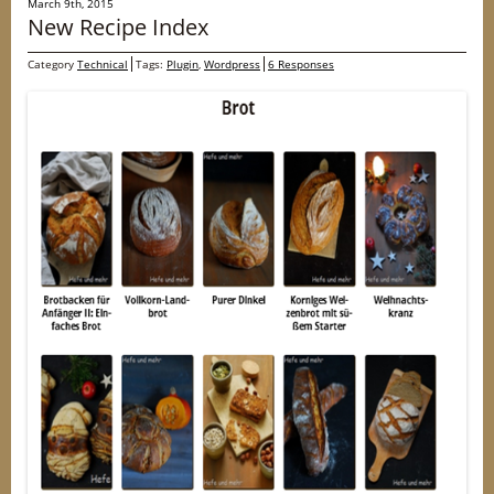
March 9th, 2015
New Recipe Index
Category
Technical
Tags:
Plugin
,
Wordpress
6 Responses