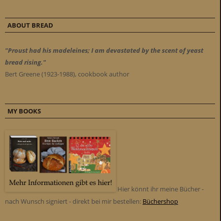
ABOUT BREAD
"Proust had his madeleines; I am devastated by the scent of yeast
bread rising."
Bert Greene (1923-1988), cookbook author
MY BOOKS
Hier könnt ihr meine Bücher -
nach Wunsch signiert - direkt bei mir bestellen:
Büchershop