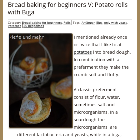
Bread baking for beginners V: Potato rolls
with Biga
Category
Bread baking for beginners
,
Rolls
Tags:
Anfänger
,
Biga
,
only with yeast
,
Potatoes
26 Responses
I mentioned already once
or twice that I like to at
potatoes
into bread dough.
In combination with a
preferment they make the
crumb soft and fluffy.
A classic preferment
consist of flour, water,
sometimes salt and
microorganisms. In a
sourdough the
microorganisms are
different lactobacteria and yeasts, while in a biga,