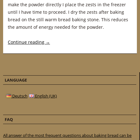
make the powder directly I place the zests in the freezer
until I have time to proceed. I dry the zests after baking
bread on the still warm bread baking stone. This reduces
the amount of energy needed for the powder.
Continue reading
→
LANGUAGE
Deutsch
English (UK)
FAQ
All answer of the most frequent questions about baking bread can be