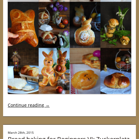
Continue reading
→
March 28th, 2015