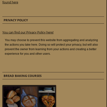
found here
PRIVACY POLICY
You can find our Privacy Policy here!
BREAD BAKING COURSES