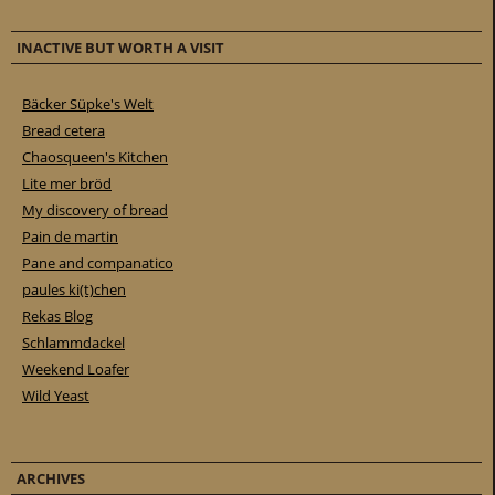
INACTIVE BUT WORTH A VISIT
Bäcker Süpke's Welt
Bread cetera
Chaosqueen's Kitchen
Lite mer bröd
My discovery of bread
Pain de martin
Pane and companatico
paules ki(t)chen
Rekas Blog
Schlammdackel
Weekend Loafer
Wild Yeast
ARCHIVES