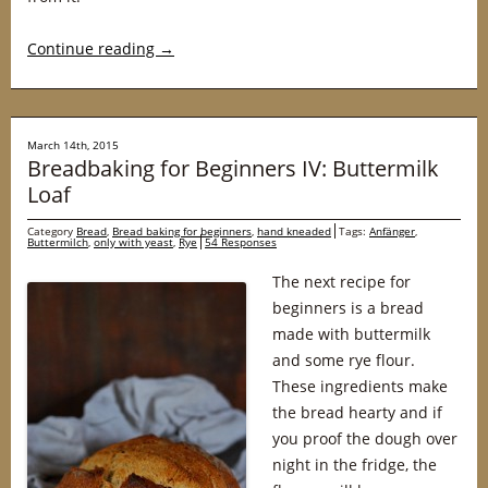
Continue reading
→
March 14th, 2015
Breadbaking for Beginners IV: Buttermilk
Loaf
Category
Bread
,
Bread baking for beginners
,
hand kneaded
Tags:
Anfänger
,
Buttermilch
,
only with yeast
,
Rye
54 Responses
The next recipe for
beginners is a bread
made with buttermilk
and some rye flour.
These ingredients make
the bread hearty and if
you proof the dough over
night in the fridge, the