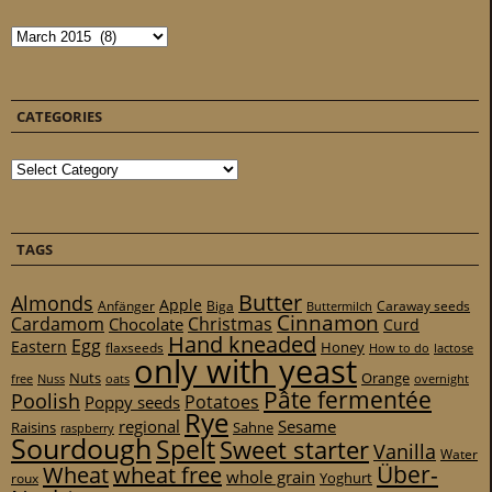
Archives
CATEGORIES
Categories
TAGS
Butter
Almonds
Apple
Anfänger
Biga
Caraway seeds
Buttermilch
Cinnamon
Cardamom
Christmas
Chocolate
Curd
Hand kneaded
Egg
Eastern
Honey
flaxseeds
How to do
lactose
only with yeast
Nuts
Orange
free
Nuss
oats
overnight
Pâte fermentée
Poolish
Potatoes
Poppy seeds
Rye
regional
Sesame
Raisins
Sahne
raspberry
Sourdough
Spelt
Sweet starter
Vanilla
Water
Über-
Wheat
wheat free
whole grain
Yoghurt
roux