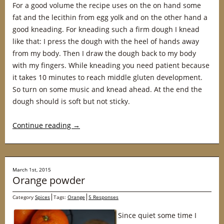
For a good volume the recipe uses on the on hand some
fat and the lecithin from egg yolk and on the other hand a
good kneading. For kneading such a firm dough I knead
like that: I press the dough with the heel of hands away
from my body. Then I draw the dough back to my body
with my fingers. While kneading you need patient because
it takes 10 minutes to reach middle gluten development.
So turn on some music and knead ahead. At the end the
dough should is soft but not sticky.
Continue reading
→
March 1st, 2015
Orange powder
Category
Spices
Tags:
Orange
5 Responses
Since quiet some time I