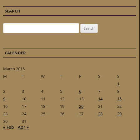
SEARCH
Search for:
CALENDER
March 2015
M
T
W
T
F
S
S
1
2
3
4
5
6
7
8
9
10
11
12
13
14
15
16
17
18
19
20
21
22
23
24
25
26
27
28
29
30
31
« Feb
Apr »