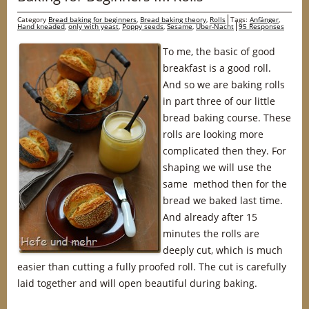
Category
Bread baking for beginners
,
Bread baking theory
,
Rolls
Tags:
Anfänger
,
Hand kneaded
,
only with yeast
,
Poppy seeds
,
Sesame
,
Über-Nacht
95 Responses
To me, the basic of good
breakfast is a good roll.
And so we are baking rolls
in part three of our little
bread baking course. These
rolls are looking more
complicated then they. For
shaping we will use the
same method then for the
bread we baked last time.
And already after 15
minutes the rolls are
deeply cut, which is much
easier than cutting a fully proofed roll. The cut is carefully
laid together and will open beautiful during baking.