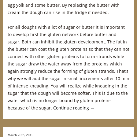
egg yolk and some butter. By replacing the butter with
cream the dough can rise in the fridge if needed.
For all doughs with a lot of sugar or butter it is important
to develop first the gluten network before butter and
sugar. Both can inhibit the gluten development. The fat in
the butter can coat the gluten proteins so that they can not
connect with other gluten proteins to form strands while
the sugar draw the water away from the proteins which
again strongly reduce the forming of gluten strands. That’s
why we will add the sugar in small increments after 10 min
of intense kneading. You will realize while kneading in the
sugar that the dough will become softer. This is due to the
water which is no longer bound by gluten proteins
because of the sugar.
Continue reading
→
March 20th, 2015