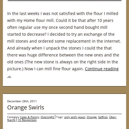
In the last weeks I was not satisfied with the flour I milled
with my Home flour mill. Could it be that after 10 years
often regular use my once second hand bought mill
started to decrease? I decided to try an exchange of the
mill stones and ordered some replacement in the internet.
And already when I unpack the stones I could the that
there was huge difference between the new ones and the
old ones (The new stone is always on the right side in the
picture.) Now I can mill fine flour again.
Continue reading
→
December 28th, 2011
Orange Swirls
Category
Cake & Pastry
,
Overnight
Tags:
only with yeast
,
Orange
,
Saffron
,
Über-
Nacht
10 Responses