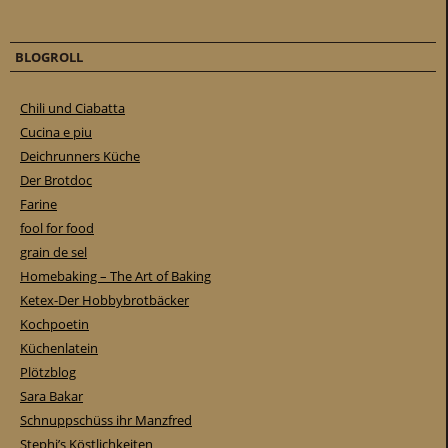
BLOGROLL
Chili und Ciabatta
Cucina e piu
Deichrunners Küche
Der Brotdoc
Farine
fool for food
grain de sel
Homebaking – The Art of Baking
Ketex-Der Hobbybrotbäcker
Kochpoetin
Küchenlatein
Plötzblog
Sara Bakar
Schnuppschüss ihr Manzfred
Stephi’s Köstlichkeiten