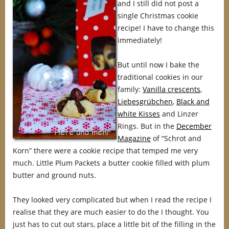
and I still did not post a
single Christmas cookie
recipe! I have to change this
immediately!
But until now I bake the
traditional cookies in our
family:
Vanilla crescents
,
Liebesgrübchen
,
Black and
white Kisses
and Linzer
Rings. But in the
December
Magazine
of “Schrot and
Korn” there were a cookie recipe that temped me very
much. Little Plum Packets a butter cookie filled with plum
butter and ground nuts.
They looked very complicated but when I read the recipe I
realise that they are much easier to do the I thought. You
just has to cut out stars, place a little bit of the filling in the