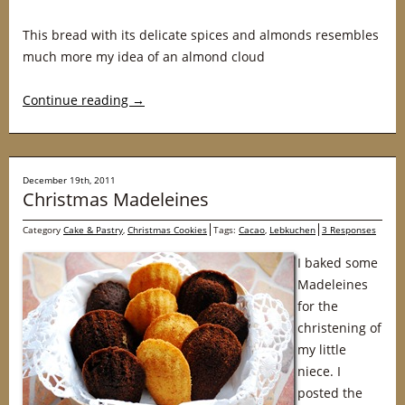
This bread with its delicate spices and almonds resembles
much more my idea of an almond cloud
Continue reading
→
December 19th, 2011
Christmas Madeleines
Category
Cake & Pastry
,
Christmas Cookies
Tags:
Cacao
,
Lebkuchen
3 Responses
I baked some
Madeleines
for the
christening of
my little
niece. I
posted the