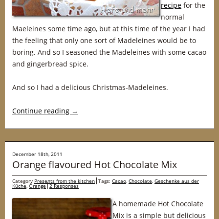
recipe
for the
normal
Maeleines some time ago, but at this time of the year I had
the feeling that only one sort of Madeleines would be to
boring. And so I seasoned the Madeleines with some cacao
and gingerbread spice.
And so I had a delicious Christmas-Madeleines.
Continue reading
→
December 18th, 2011
Orange flavoured Hot Chocolate Mix
Category
Presents from the kitchen
Tags:
Cacao
,
Chocolate
,
Geschenke aus der
Küche
,
Orange
2 Responses
A homemade Hot Chocolate
Mix is a simple but delicious