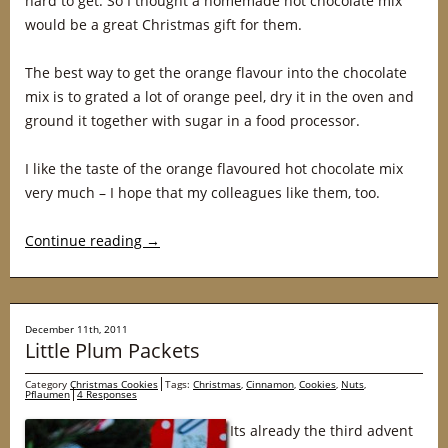
hard to get. So I thought a homemade hot chocolate mix
would be a great Christmas gift for them.
The best way to get the orange flavour into the chocolate
mix is to grated a lot of orange peel, dry it in the oven and
ground it together with sugar in a food processor.
I like the taste of the orange flavoured hot chocolate mix
very much – I hope that my colleagues like them, too.
Continue reading
→
December 11th, 2011
Little Plum Packets
Category
Christmas Cookies
Tags:
Christmas
,
Cinnamon
,
Cookies
,
Nuts
,
Pflaumen
4 Responses
Its already the third advent