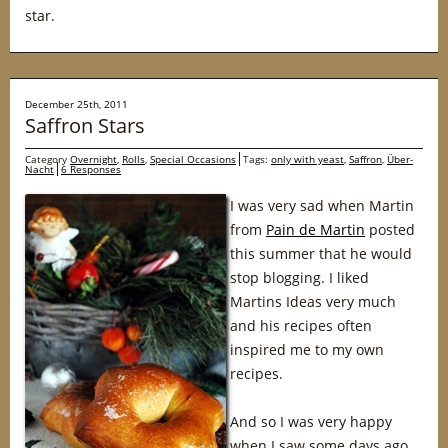
star.
December 25th, 2011
Saffron Stars
Category
Overnight
,
Rolls
,
Special Occasions
Tags:
only with yeast
,
Saffron
,
Über-
Nacht
6 Responses
I was very sad when Martin
from
Pain de Martin
posted
this summer that he would
stop blogging. I liked
Martins Ideas very much
and his recipes often
inspired me to my own
recipes.
And so I was very happy
when I saw some days ago