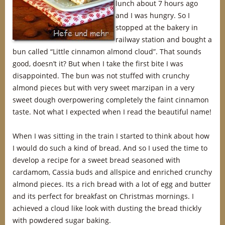
lunch about 7 hours ago
and I was hungry. So I
stopped at the bakery in
railway station and bought a
bun called “Little cinnamon almond cloud”. That sounds
good, doesn’t it? But when I take the first bite I was
disappointed. The bun was not stuffed with crunchy
almond pieces but with very sweet marzipan in a very
sweet dough overpowering completely the faint cinnamon
taste. Not what I expected when I read the beautiful name!
When I was sitting in the train I started to think about how
I would do such a kind of bread. And so I used the time to
develop a recipe for a sweet bread seasoned with
cardamom, Cassia buds and allspice and enriched crunchy
almond pieces. Its a rich bread with a lot of egg and butter
and its perfect for breakfast on Christmas mornings. I
achieved a cloud like look with dusting the bread thickly
with powdered sugar baking.