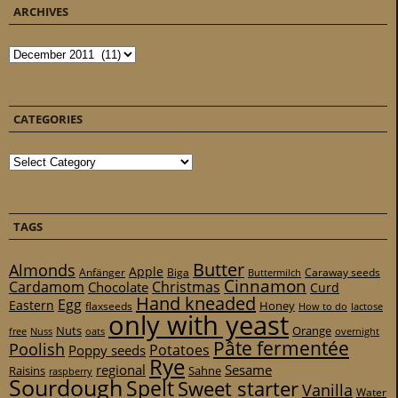
ARCHIVES
Archives
CATEGORIES
Categories
TAGS
Butter
Almonds
Apple
Anfänger
Biga
Caraway seeds
Buttermilch
Cinnamon
Cardamom
Christmas
Chocolate
Curd
Hand kneaded
Egg
Eastern
Honey
flaxseeds
How to do
lactose
only with yeast
Nuts
Orange
free
Nuss
oats
overnight
Pâte fermentée
Poolish
Potatoes
Poppy seeds
Rye
regional
Sesame
Raisins
Sahne
raspberry
Sourdough
Spelt
Sweet starter
Vanilla
Water