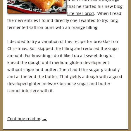
that he started his new blog
Lite mer bröd
. When I read
the new entries I found directly one I wanted to try: long
fermented saffron buns with an orange filling.
I decided to try a variation of this recipe for breakfast on
Christmas. So I skipped the filling and reduced the sugar
amount. For kneading I do it like I do all sweet dough: I
knead the dough until medium gluten development
without sugar and butter. Then I add the sugar gradually
and at the end the butter. That yields a dough with a good
developed gluten network because sugar and butter
cannot interfere with it.
Continue reading
→