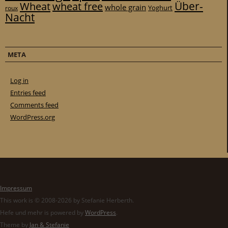
Über-
Wheat
wheat free
whole grain
Yoghurt
roux
Nacht
META
Log in
Entries feed
Comments feed
WordPress.org
Impressum
This work is © 2008-2026 by Stefanie Herberth.
Hefe und mehr is powered by
WordPress
.
Theme by
Jan & Stefanie