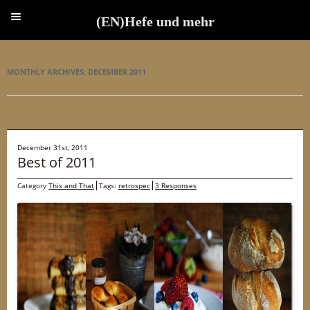
(EN)Hefe und mehr
(EN)Hefe und mehr
MONTHLY ARCHIVES:
DECEMBER 2011
December 31st, 2011
Best of 2011
Category
This and That
Tags:
retrospec
3 Responses