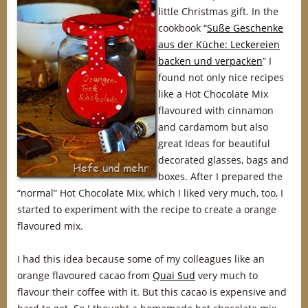
little Christmas gift. In the
cookbook “
Süße Geschenke
aus der Küche: Leckereien
backen und verpacken
” I
found not only nice recipes
like a Hot Chocolate Mix
flavoured with cinnamon
and cardamom but also
great Ideas for beautiful
decorated glasses, bags and
boxes. After I prepared the
“normal” Hot Chocolate Mix, which I liked very much, too, I
started to experiment with the recipe to create a orange
flavoured mix.
I had this idea because some of my colleagues like an
orange flavoured cacao from
Quai Sud
very much to
flavour their coffee with it. But this cacao is expensive and