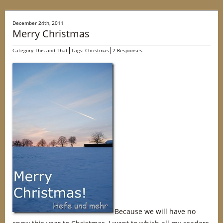
December 24th, 2011
Merry Christmas
Category
This and That
Tags:
Christmas
2 Responses
Because we will have no