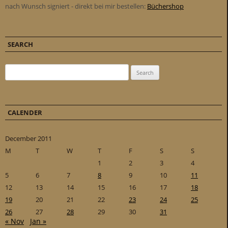
nach Wunsch signiert - direkt bei mir bestellen:
Büchershop
SEARCH
Search for:
CALENDER
December 2011
M
T
W
T
F
S
S
1
2
3
4
5
6
7
8
9
10
11
12
13
14
15
16
17
18
19
20
21
22
23
24
25
26
27
28
29
30
31
« Nov
Jan »