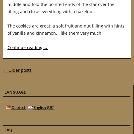
middle and fold the pointed ends of the star over the
filling and close everything with a hazelnut.
The cookies are great: a soft fruit and nut filling with hints
of vanilla and cinnamon. I like them very much!
Continue reading
→
Post navigation
←
Older posts
LANGUAGE
Deutsch
English (UK)
FAQ