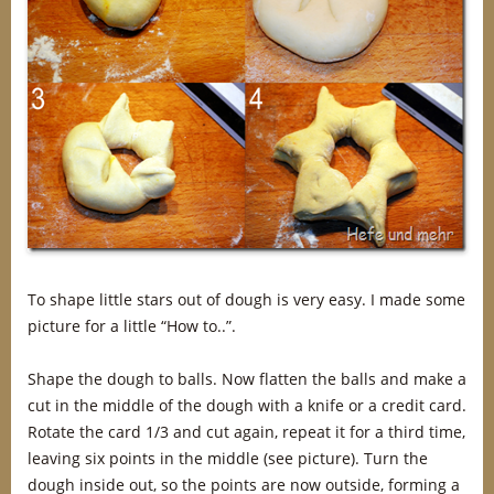
To shape little stars out of dough is very easy. I made some
picture for a little “How to..”.
Shape the dough to balls. Now flatten the balls and make a
cut in the middle of the dough with a knife or a credit card.
Rotate the card 1/3 and cut again, repeat it for a third time,
leaving six points in the middle (see picture). Turn the
dough inside out, so the points are now outside, forming a