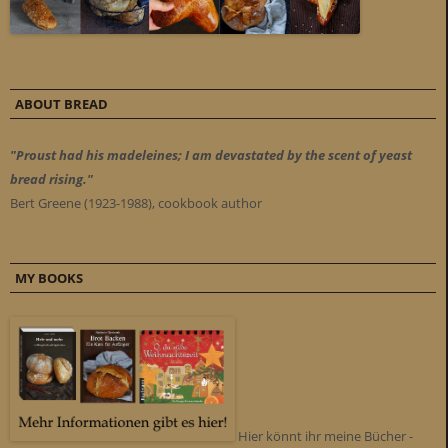
ABOUT BREAD
"Proust had his madeleines; I am devastated by the scent of yeast
bread rising."
Bert Greene (1923-1988), cookbook author
MY BOOKS
Hier könnt ihr meine Bücher -