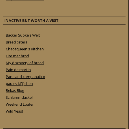
INACTIVE BUT WORTH A VISIT
Bäcker Süpke's Welt
Bread cetera
Chaosqueen's Kitchen
Lite mer bröd
My discovery of bread
Pain de martin
Pane and companatico
paules ki(t)chen
Rekas Blog
Schlammdackel
Weekend Loafer
Wild Yeast