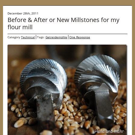
December 28th, 2011
Before & After or New Millstones for my
flour mill
Category
Technical
Tags:
Getreidemühle
One Response