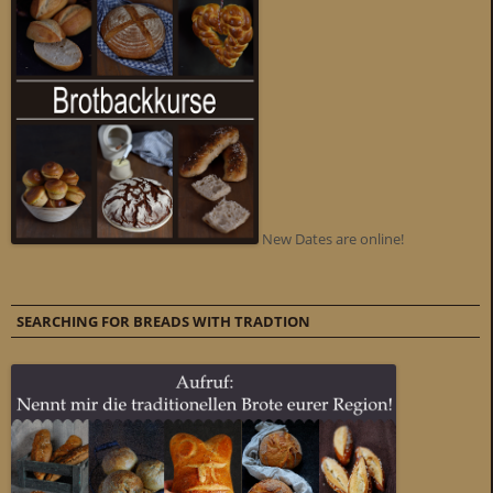
New Dates are online!
SEARCHING FOR BREADS WITH TRADTION