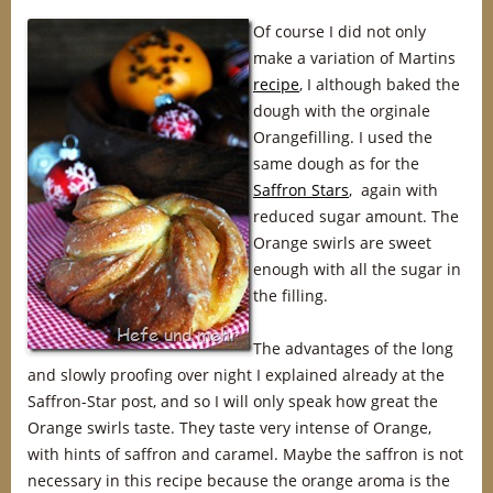
Of course I did not only
make a variation of Martins
recipe
, I although baked the
dough with the orginale
Orangefilling. I used the
same dough as for the
Saffron Stars
, again with
reduced sugar amount. The
Orange swirls are sweet
enough with all the sugar in
the filling.
The advantages of the long
and slowly proofing over night I explained already at the
Saffron-Star post, and so I will only speak how great the
Orange swirls taste. They taste very intense of Orange,
with hints of saffron and caramel. Maybe the saffron is not
necessary in this recipe because the orange aroma is the