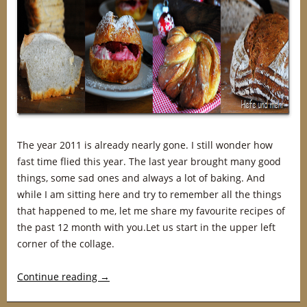
The year 2011 is already nearly gone. I still wonder how
fast time flied this year. The last year brought many good
things, some sad ones and always a lot of baking. And
while I am sitting here and try to remember all the things
that happened to me, let me share my favourite recipes of
the past 12 month with you.Let us start in the upper left
corner of the collage.
Continue reading
→