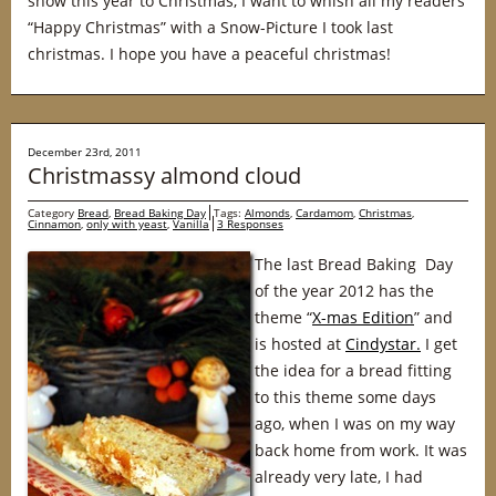
snow this year to Christmas, I want to whish all my readers
“Happy Christmas” with a Snow-Picture I took last
christmas. I hope you have a peaceful christmas!
December 23rd, 2011
Christmassy almond cloud
Category
Bread
,
Bread Baking Day
Tags:
Almonds
,
Cardamom
,
Christmas
,
Cinnamon
,
only with yeast
,
Vanilla
3 Responses
The last Bread Baking Day
of the year 2012 has the
theme “
X-mas Edition
” and
is hosted at
Cindystar.
I get
the idea for a bread fitting
to this theme some days
ago, when I was on my way
back home from work. It was
already very late, I had