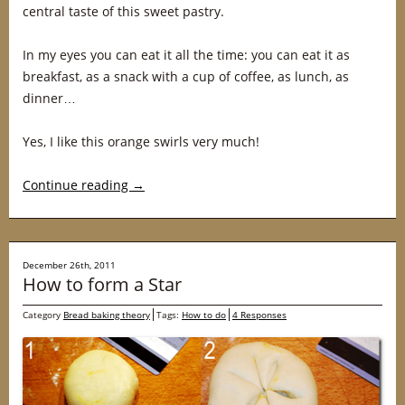
central taste of this sweet pastry.
In my eyes you can eat it all the time: you can eat it as
breakfast, as a snack with a cup of coffee, as lunch, as
dinner…
Yes, I like this orange swirls very much!
Continue reading
→
December 26th, 2011
How to form a Star
Category
Bread baking theory
Tags:
How to do
4 Responses