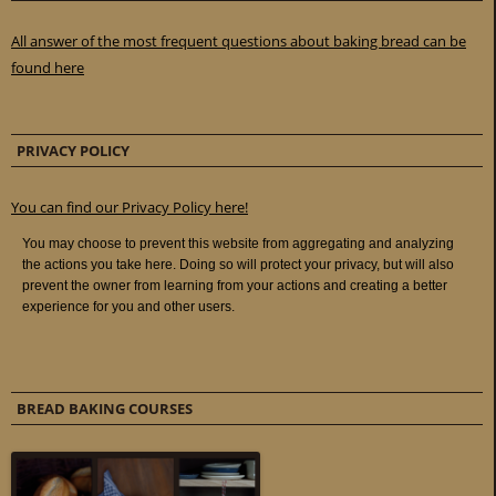
All answer of the most frequent questions about baking bread can be
found here
PRIVACY POLICY
You can find our Privacy Policy here!
BREAD BAKING COURSES