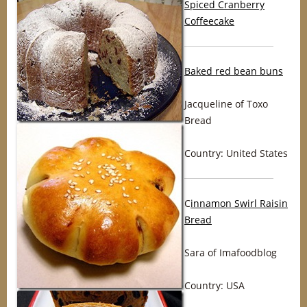
Spiced Cranberry
Coffeecake
Baked red bean buns
Jacqueline of Toxo
Bread
Country: United States
C
innamon Swirl Raisin
Bread
Sara of Imafoodblog
Country: USA