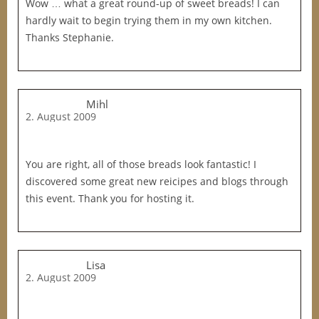
Wow … what a great round-up of sweet breads! I can
hardly wait to begin trying them in my own kitchen.
Thanks Stephanie.
Mihl
2. August 2009
You are right, all of those breads look fantastic! I
discovered some great new reicipes and blogs through
this event. Thank you for hosting it.
Lisa
2. August 2009