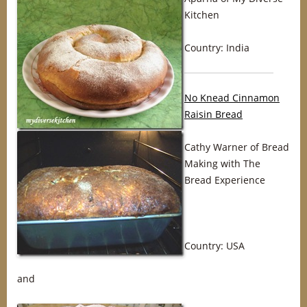
Kitchen
Country: India
No Knead Cinnamon
Raisin Bread
Cathy Warner of Bread
Making with The
Bread Experience
Country: USA
and