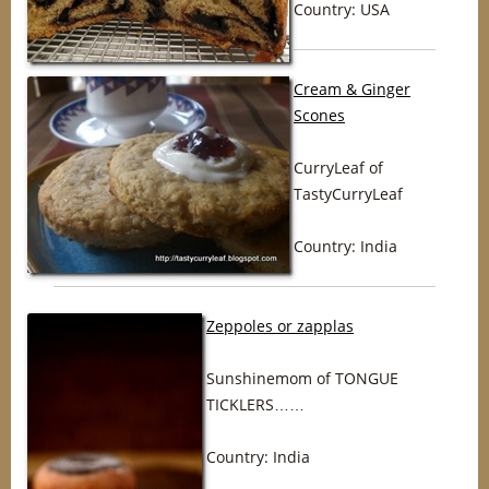
Country: USA
Cream & Ginger
Scones
CurryLeaf of
TastyCurryLeaf
Country: India
Zeppoles or zapplas
Sunshinemom of TONGUE
TICKLERS……
Country: India