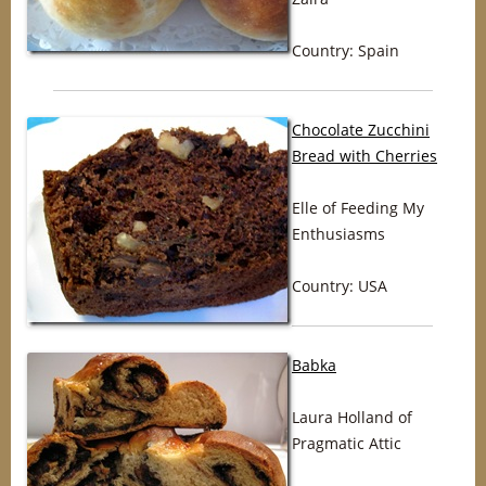
Country: Spain
Chocolate Zucchini
Bread with Cherries
Elle of Feeding My
Enthusiasms
Country: USA
Babka
Laura Holland of
Pragmatic Attic