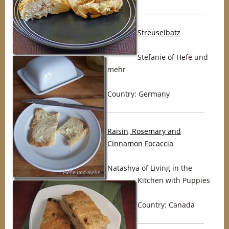
Streuselbatz
Stefanie of Hefe und
mehr
Country: Germany
Raisin, Rosemary and
Cinnamon Focaccia
Natashya of Living in the
Kitchen with Puppies
Country: Canada