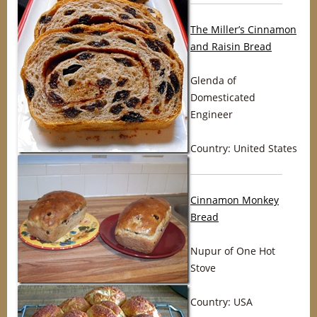
The Miller’s Cinnamon
and Raisin Bread
Glenda of
Domesticated
Engineer
Country: United States
Cinnamon Monkey
Bread
Nupur of One Hot
Stove
Country: USA