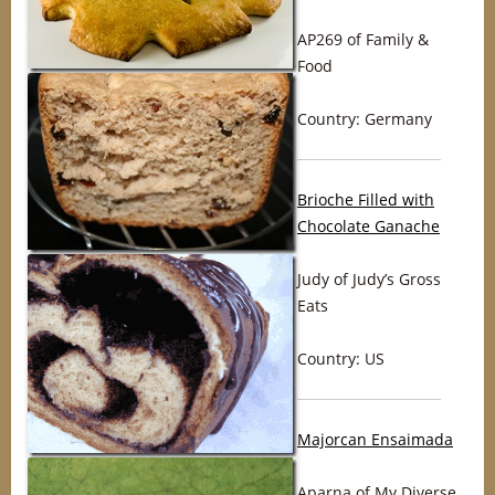
AP269 of Family &
Food
Country: Germany
Brioche Filled with
Chocolate Ganache
Judy of Judy’s Gross
Eats
Country: US
Majorcan Ensaimada
Aparna of My Diverse