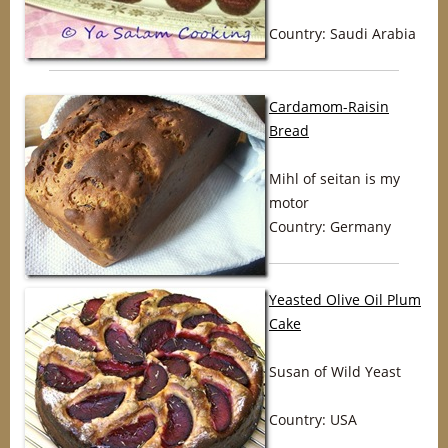
Country: Saudi Arabia
Cardamom-Raisin
Bread
Mihl of seitan is my
motor
Country: Germany
Yeasted Olive Oil Plum
Cake
Susan of Wild Yeast
Country: USA