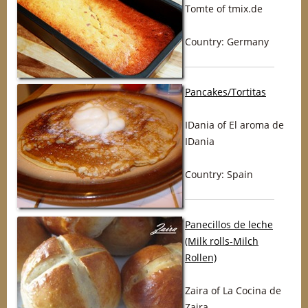
Tomte of tmix.de
Country: Germany
Pancakes/Tortitas
IDania of El aroma de
IDania
Country: Spain
Panecillos de leche
(Milk rolls-Milch
Rollen)
Zaira of La Cocina de
Zaira