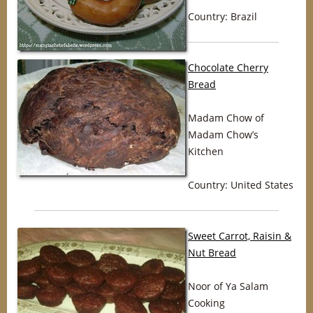
Country: Brazil
Chocolate Cherry
Bread
Madam Chow of
Madam Chow’s
Kitchen
Country: United States
Sweet Carrot, Raisin &
Nut Bread
Noor of Ya Salam
Cooking