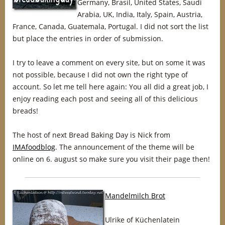
Germany, Brasil, United States, Saudi
Arabia, UK, India, Italy, Spain, Austria,
France, Canada, Guatemala, Portugal. I did not sort the list
but place the entries in order of submission.
I try to leave a comment on every site, but on some it was
not possible, because I did not own the right type of
account. So let me tell here again: You all did a great job, I
enjoy reading each post and seeing all of this delicious
breads!
The host of next Bread Baking Day is Nick from
IMAfoodblog
. The announcement of the theme will be
online on 6. august so make sure you visit their page then!
Mandelmilch Brot
Ulrike of Küchenlatein