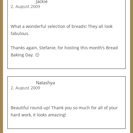
Jackie
2. August 2009
What a wonderful selection of breads! They all look
fabulous.
Thanks again, Stefanie, for hosting this month’s Bread
Baking Day. 🙂
Natashya
2. August 2009
Beautiful round-up! Thank you so much for all of your
hard work, it looks amazing!