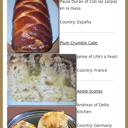
Paula Durán of Con las zarpas
en la masa
Country: España
Plum Crumble Cake
Jamie of Life’s a Feast
Country: France
Apple Scones
Andreas of Delta
Kitchen
Country: Germany