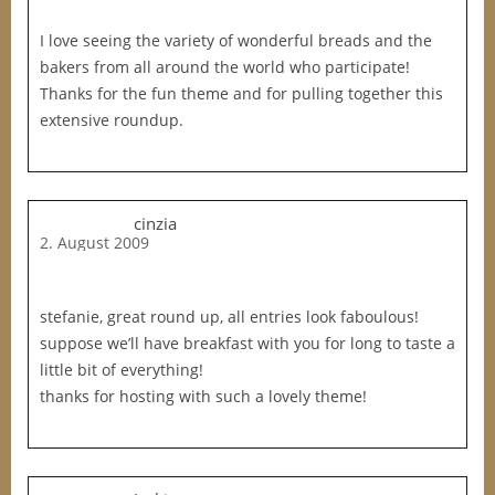
I love seeing the variety of wonderful breads and the
bakers from all around the world who participate!
Thanks for the fun theme and for pulling together this
extensive roundup.
cinzia
2. August 2009
stefanie, great round up, all entries look faboulous!
suppose we’ll have breakfast with you for long to taste a
little bit of everything!
thanks for hosting with such a lovely theme!