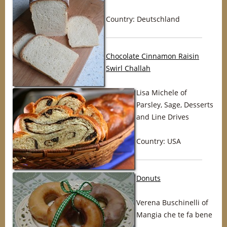
Country: Deutschland
Chocolate Cinnamon Raisin
Swirl Challah
Lisa Michele of
Parsley, Sage, Desserts
and Line Drives
Country: USA
Donuts
Verena Buschinelli of
Mangia che te fa bene