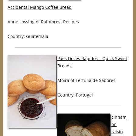
Accidental Mango Coffee Bread
Anne Lossing of Rainforest Recipes
Country: Guatemala
Pães Doces Rápidos – Quick Sweet
Breads
Moira of Tertúlia de Sabores
Country: Portugal
cinnam
on
raisin