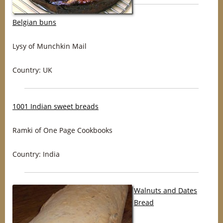
Belgian buns
Lysy of Munchkin Mail
Country: UK
1001 Indian sweet breads
Ramki of One Page Cookbooks
Country: India
Walnuts and Dates
Bread