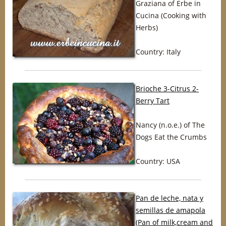
Graziana of Erbe in
Cucina (Cooking with
Herbs)
Country: Italy
Brioche 3-Citrus 2-
Berry Tart
Nancy (n.o.e.) of The
Dogs Eat the Crumbs
Country: USA
Pan de leche, nata y
semillas de amapola
(Pan of milk,cream and