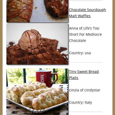
Chocolate Sourdough
Malt Waffles
Anna of Life’s Too
Short For Mediocre
Chocolate
Country: usa
Tiny Sweet Bread
Plaits
cinzia of cindystar
Country: Italy