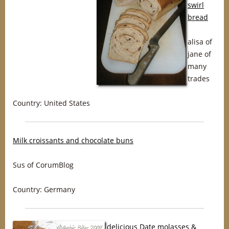
swirl
bread
alisa of
jane of
many
trades
Country: United States
Milk croissants and chocolate buns
Sus of CorumBlog
Country: Germany
delicious Date molasses &