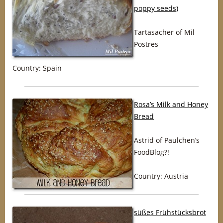
poppy seeds)
Tartasacher of Mil
Postres
Country: Spain
Rosa’s Milk and Honey
Bread
Astrid of Paulchen’s
FoodBlog?!
Country: Austria
süßes Frühstücksbrot