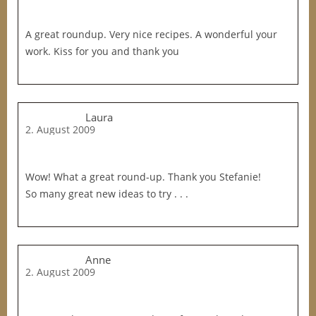
A great roundup. Very nice recipes. A wonderful your
work. Kiss for you and thank you
Laura
2. August 2009
Wow! What a great round-up. Thank you Stefanie!
So many great new ideas to try . . .
Anne
2. August 2009