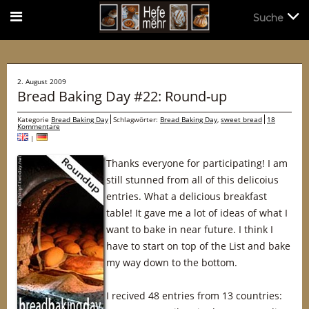
Suche
Suche
2. August 2009
Bread Baking Day #22: Round-up
Kategorie
Bread Baking Day
Schlagwörter:
Bread Baking Day
,
sweet bread
18
Kommentare
|
Thanks everyone for participating! I am
still stunned from all of this delicoius
entries. What a delicious breakfast
table! It gave me a lot of ideas of what I
want to bake in near future. I think I
have to start on top of the List and bake
my way down to the bottom.
I recived 48 entries from 13 countries: