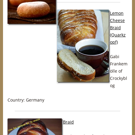
Lemon
Cheese
Braid
(Quarkz
opf)
Gabi
Frankem
ölle of
Crockybl
og
Country: Germany
Braid