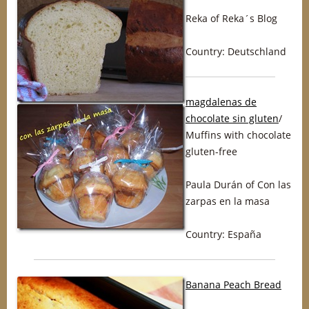
Reka of Reka´s Blog
Country: Deutschland
magdalenas de
chocolate sin gluten
/
Muffins with chocolate
gluten-free
Paula Durán of Con las
zarpas en la masa
Country: España
Banana Peach Bread