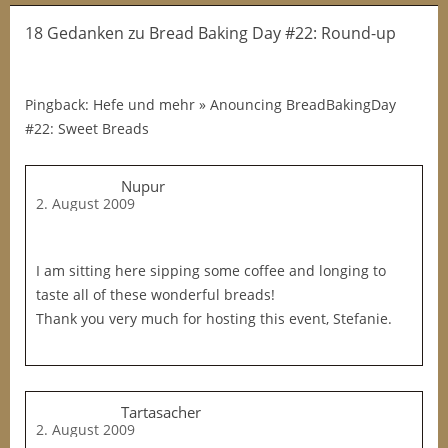
18 Gedanken
zu
Bread Baking Day #22: Round-up
Pingback: Hefe und mehr » Anouncing BreadBakingDay
#22: Sweet Breads
Nupur
2. August 2009
I am sitting here sipping some coffee and longing to
taste all of these wonderful breads!
Thank you very much for hosting this event, Stefanie.
Tartasacher
2. August 2009