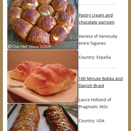
Pastry cream and
chocolate parisien
Vanesa of Vanesuky
entre fogones
Country: España
100 Minute Babka and
Danish Braid
Laura Holland of
Pragmatic Attic
Country: USA