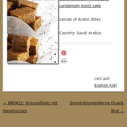
cardamom moist cake
zainab of Arabic Bites
Country: Saudi Arabia
merken
drucken
Lies auf:
English (UK)
Post-Navigation
←
BBD#22: Streuselblatz mit
Sonnenblumenkerne-Quark-
Haselnüssen
Brot
→