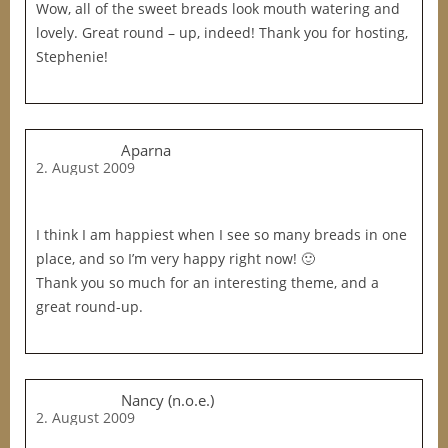
Wow, all of the sweet breads look mouth watering and
lovely. Great round – up, indeed! Thank you for hosting,
Stephenie!
Aparna
2. August 2009
I think I am happiest when I see so many breads in one
place, and so I’m very happy right now! 🙂
Thank you so much for an interesting theme, and a
great round-up.
Nancy (n.o.e.)
2. August 2009