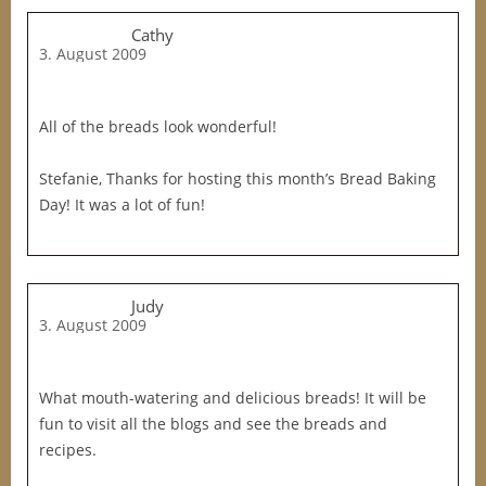
Cathy
3. August 2009
All of the breads look wonderful!
Stefanie, Thanks for hosting this month’s Bread Baking
Day! It was a lot of fun!
Judy
3. August 2009
What mouth-watering and delicious breads! It will be
fun to visit all the blogs and see the breads and
recipes.