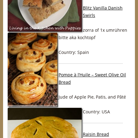
Blitz Vanilla Danish
Swirls
zorra of 1x umrühren
bitte aka kochtopf
Country: Spain
Pompe à l’Huile – Sweet Olive Oil
Bread
Jude of Apple Pie, Patis, and Pâté
Country: USA
Raisin Bread