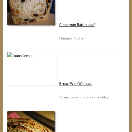
Cinnamon Raisin Loaf
Hanaa’s Kitchen
Bread With Walnuts
1x umrühren bitte aka kochtopf