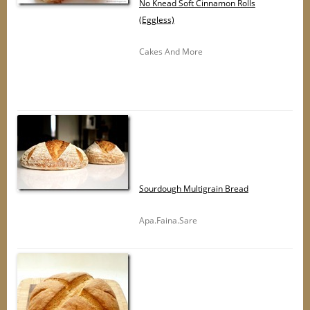
No Knead Soft Cinnamon Rolls
(Eggless)
Cakes And More
Sourdough Multigrain Bread
Apa.Faina.Sare