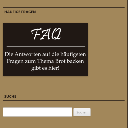
HÄUFIGE FRAGEN
SUCHE
Suchen nach: