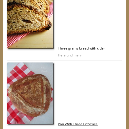
Three grains bread with cider
Hefe und mehr
Pan With Three Enzymes