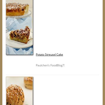
Potato Streusel Cake
Paulchen’s FoodBlog?!