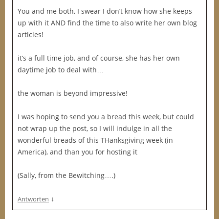
You and me both, I swear I don’t know how she keeps
up with it AND find the time to also write her own blog
articles!
it’s a full time job, and of course, she has her own
daytime job to deal with…
the woman is beyond impressive!
I was hoping to send you a bread this week, but could
not wrap up the post, so I will indulge in all the
wonderful breads of this THanksgiving week (in
America), and than you for hosting it
(Sally, from the Bewitching….)
↓
Antworten