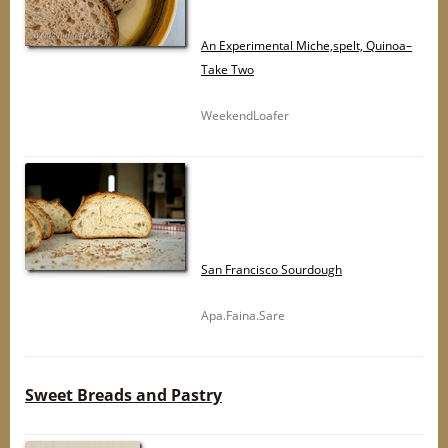
An Experimental Miche,spelt, Quinoa–
Take Two
WeekendLoafer
San Francisco Sourdough
Apa.Faina.Sare
Sweet Breads and Pastry