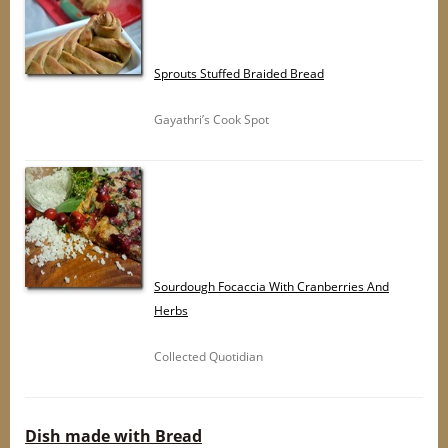
Sprouts Stuffed Braided Bread
Gayathri’s Cook Spot
Sourdough Focaccia With Cranberries And
Herbs
Collected Quotidian
Dish made with Bread