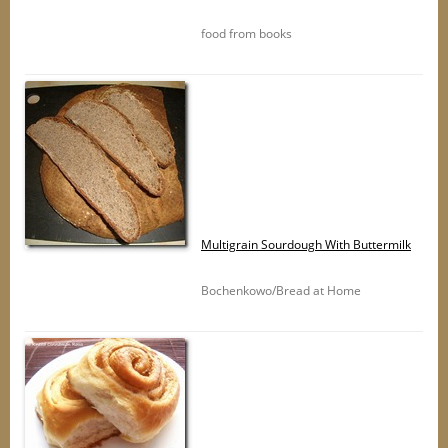
food from books
Multigrain Sourdough With Buttermilk
Bochenkowo/Bread at Home