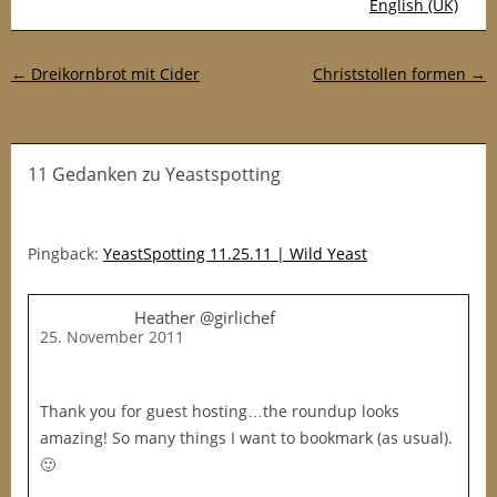
English (UK)
Post-Navigation
←
Dreikornbrot mit Cider
Christstollen formen
→
11 Gedanken
zu
Yeastspotting
Pingback:
YeastSpotting 11.25.11 | Wild Yeast
Heather @girlichef
25. November 2011
Thank you for guest hosting…the roundup looks
amazing! So many things I want to bookmark (as usual).
🙂