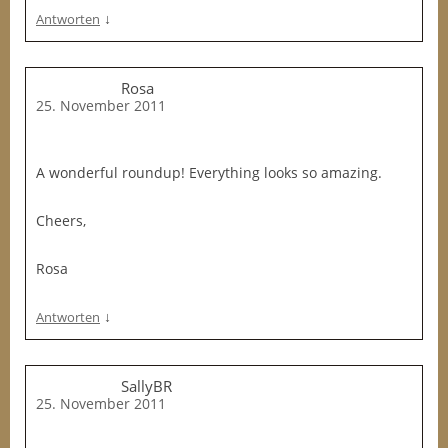
↓
Antworten
Rosa
25. November 2011
A wonderful roundup! Everything looks so amazing.
Cheers,
Rosa
↓
Antworten
SallyBR
25. November 2011