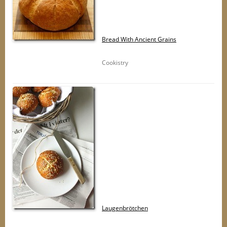
Bread With Ancient Grains
Cookistry
Laugenbrötchen