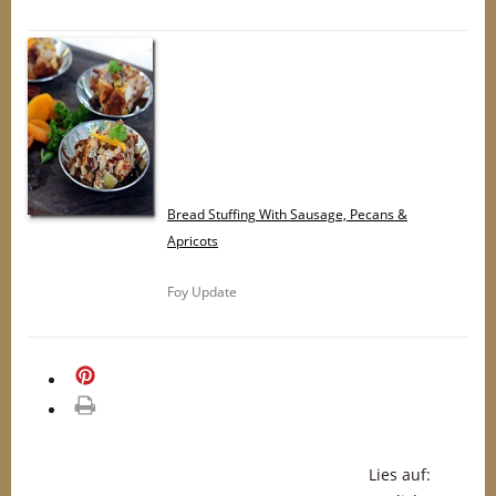
Bread Stuffing With Sausage, Pecans &
Apricots
Foy Update
merken
drucken
Lies auf: