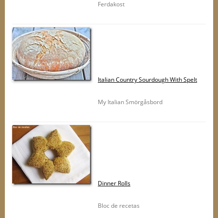
Ferdakost
Italian Country Sourdough With Spelt
My Italian Smörgåsbord
Dinner Rolls
Bloc de recetas