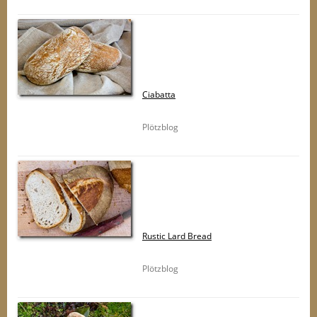
Ciabatta
Plötzblog
Rustic Lard Bread
Plötzblog