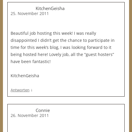
KitchenGeisha
25. November 2011
Beautiful job hosting this week! I was really
disappointed I didn’t get the chance to participate in
time for this week’s blog, I was looking forward to it
being hosted here! Lovely job, all the “guest hosters”
have been fantastic!
KitchenGeisha
↓
Antworten
Connie
26. November 2011