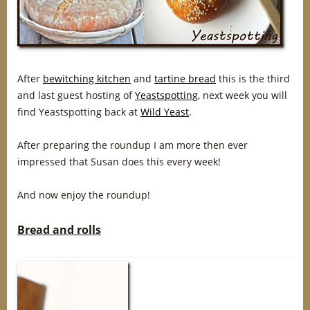
After
bewitching kitchen
and
tartine bread
this is the third
and last guest hosting of
Yeastspotting
, next week you will
find Yeastspotting back at
Wild Yeast
.
After preparing the roundup I am more then ever
impressed that Susan does this every week!
And now enjoy the roundup!
Bread and rolls