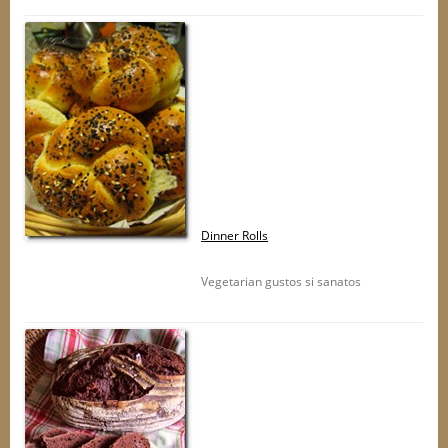
Dinner Rolls
Vegetarian gustos si sanatos