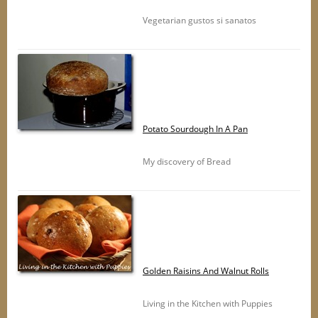
Vegetarian gustos si sanatos
Potato Sourdough In A Pan
My discovery of Bread
Golden Raisins And Walnut Rolls
Living in the Kitchen with Puppies