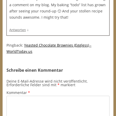
a comment on my blog. My baking “todo” list has grown
after seeing your round-up 🙂 And your stollen recipe
sounds awesome. I might try that!
↓
Antworten
Pingback:
Yeasted Chocolate Brownies (Eggless) -
WorldToday.us
Schreibe einen Kommentar
Deine E-Mail-Adresse wird nicht veröffentlicht.
Erforderliche Felder sind mit
*
markiert
Kommentar
*