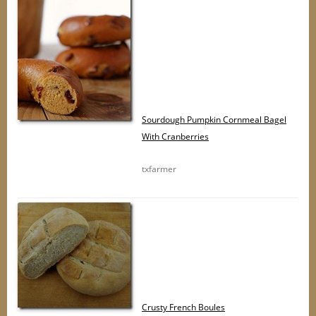
Sourdough Pumpkin Cornmeal Bagel
With Cranberries
txfarmer
Crusty French Boules