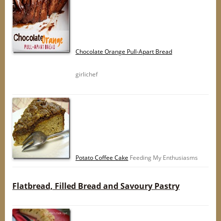
Chocolate Orange Pull-Apart Bread
girlichef
Potato Coffee Cake
Feeding My Enthusiasms
Flatbread, Filled Bread and Savoury Pastry