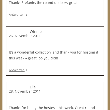
Thanks Stefanie, the round up looks great!
↓
Antworten
Winnie
26. November 2011
It’s a wonderful collection, and thank you for hosting it
this week – great job you did!!
↓
Antworten
Elle
28. November 2011
Thanks for being the hostess this week. Great round-