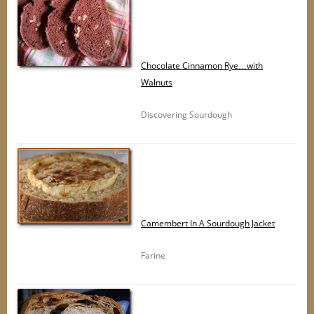
Chocolate Cinnamon Rye…with
Walnuts
Discovering Sourdough
Camembert In A Sourdough Jacket
Farine