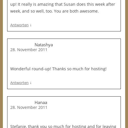
up! It really is amazing that Susan does this week after
week, and so well, too. You are both awesome.
↓
Antworten
Natashya
28. November 2011
Wonderful round-up! Thanks so much for hosting!
↓
Antworten
Hanaa
28. November 2011
Stefanie, thank you so much for hosting and for leaving