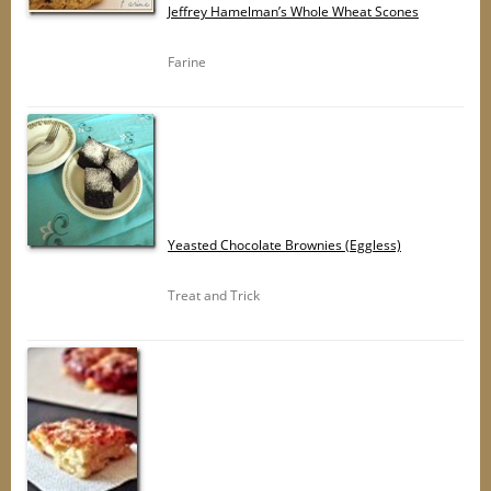
Jeffrey Hamelman’s Whole Wheat Scones
Farine
Yeasted Chocolate Brownies (Eggless)
Treat and Trick