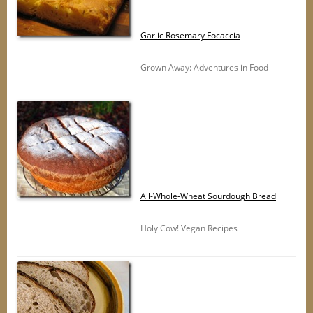
Garlic Rosemary Focaccia
Grown Away: Adventures in Food
All-Whole-Wheat Sourdough Bread
Holy Cow! Vegan Recipes