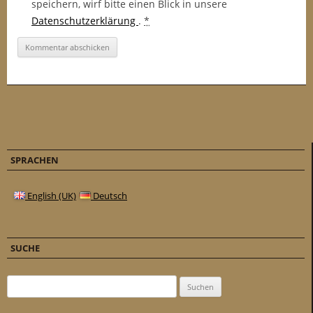
speichern, wirf bitte einen Blick in unsere
Datenschutzerklärung
.
*
SPRACHEN
English (UK)
Deutsch
SUCHE
Suchen nach: