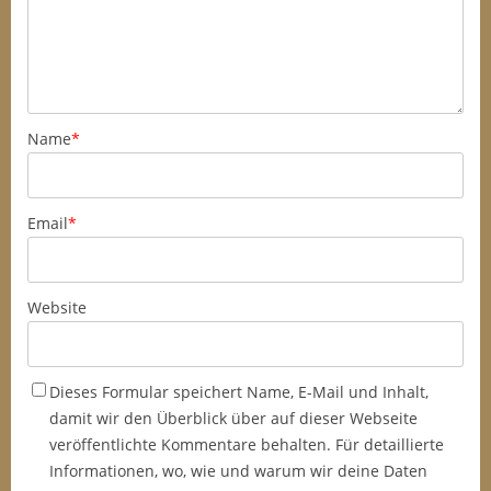
Name
*
Email
*
Website
Dieses Formular speichert Name, E-Mail und Inhalt,
damit wir den Überblick über auf dieser Webseite
veröffentlichte Kommentare behalten. Für detaillierte
Informationen, wo, wie und warum wir deine Daten