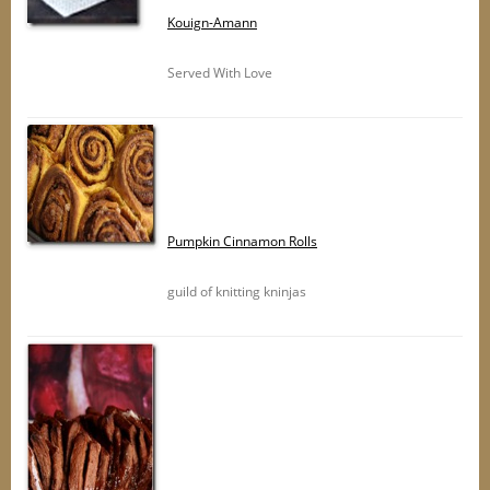
Kouign-Amann
Served With Love
Pumpkin Cinnamon Rolls
guild of knitting kninjas