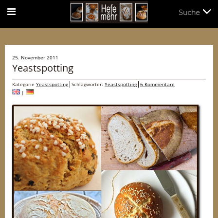
Suche
Suche
25. November 2011
Yeastspotting
Kategorie
Yeastspotting
Schlagwörter:
Yeastspotting
6 Kommentare
|