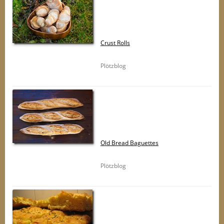
Crust Rolls
Plötzblog
Old Bread Baguettes
Plötzblog