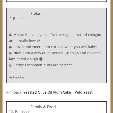
Stefanie
7. Juli 2009
@ Moira: Blatz is typical for the region around cologne,
and I really love it!
@ Cinzia and Noor: I am curious what you will bake!
@ Nick: I am a very cruel person ;-): so go and do some
laminated dough 😀
@ Cathy: Cinnamon buns are perfect!
↓
Antworten
Pingback:
Yeasted Olive Oil Plum Cake | Wild Yeast
Family & Food
15. Juli 2009