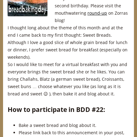
second birthday. Please visit the
mouthwatering
round-up
on Zorras
blog!
I thought long about the theme of this month and at the
end I came back to my first thought: Sweet Breads.
Although I love a good slice of whole grain bread for lunch
or dinner, I prefer sweet bread for breakfast (especially on
weekends).
So I would like to meet for a virtual breakfast with you and
everyone brings the sweet bread she or he likes. You can
bring Challahs, Blatz (a german sweet bread), Croissants,
sweet buns … choose whatever you like (as long as it is
bread and sweet 😉 ), then bake it and blog about it.
How to participate in BDD #22:
Bake a sweet bread and blog about it.
Please link back to this announcement in your post,