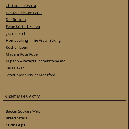
Chili und Ciabatta
Das Mädel vom Land
Der Brotdoc
Feine Köstlichkeiten
grain de sel
Homebaking – The Art of Baking
Küchenlatein
Madam Rote Rübe
Mipano – Rezeptsuchmaschine etc.
Sara Bakar
Schnuppschüss ihr Manzfred
NICHT MEHR AKTIV
Bäcker Süpke's Welt
Bread cetera
Cucina e piu