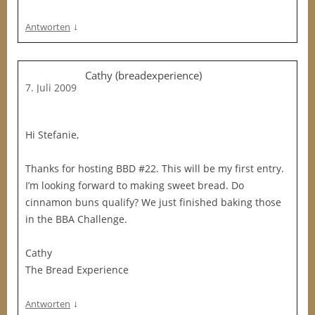
↓
Antworten
Cathy (breadexperience)
7. Juli 2009
Hi Stefanie,
Thanks for hosting BBD #22. This will be my first entry.
I’m looking forward to making sweet bread. Do
cinnamon buns qualify? We just finished baking those
in the BBA Challenge.
Cathy
The Bread Experience
↓
Antworten