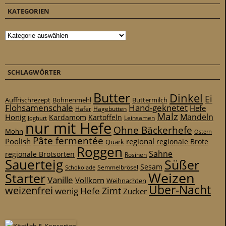
KATEGORIEN
Kategorien
SCHLAGWÖRTER
Butter
Dinkel
Ei
Auffrischrezept
Bohnenmehl
Buttermilch
Flohsamenschale
Hand-geknetet
Hefe
Hafer
Hagebutten
Malz
Mandeln
Honig
Kardamom
Kartoffeln
Leinsamen
Joghurt
nur mit Hefe
Ohne Bäckerhefe
Mohn
Ostern
Pâte fermentée
Poolish
regional
Quark
regionale Brote
Roggen
Sahne
regionale Brotsorten
Rosinen
Sauerteig
Süßer
Sesam
Schokolade
Semmelbrösel
Weizen
Starter
Vanille
Vollkorn
Weihnachten
Über-Nacht
weizenfrei
Zimt
wenig Hefe
Zucker