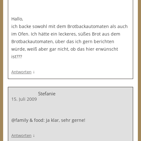
Hallo,
ich backe sowohl mit dem Brotbackautomaten als auch
im Ofen. Ich hätte ein leckeres, süßes Brot aus dem
Brotbackautomaten, über das ich gern berichten
würde, weiß aber gar nicht, ob das hier erwünscht
ist???
↓
Antworten
Stefanie
15. Juli 2009
@family & food: Ja klar, sehr gerne!
↓
Antworten