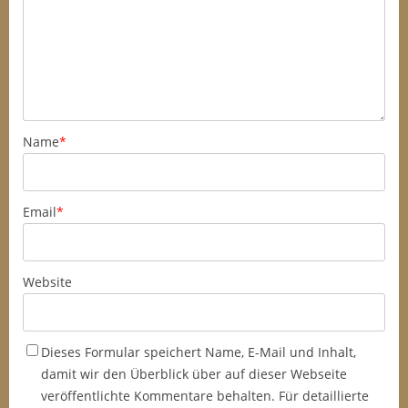
Name
*
Email
*
Website
Dieses Formular speichert Name, E-Mail und Inhalt,
damit wir den Überblick über auf dieser Webseite
veröffentlichte Kommentare behalten. Für detaillierte