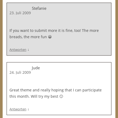
Stefanie
23. Juli 2009
If you want to submit more it is fine, too! The more
breads, the more fun 😀
↓
Antworten
Jude
24. Juli 2009
Great theme and really hoping that I can participate
this month. Will try my best 🙂
↓
Antworten