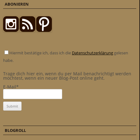
ABONIEREN
Hiermit bestätige ich, dass ich die
Datenschutzerklärung
gelesen
habe.
Trage dich hier ein, wenn du per Mail benachrichtigt werden
möchtest, wenn ein neuer Blog-Post online geht.
E-Mail*
BLOGROLL