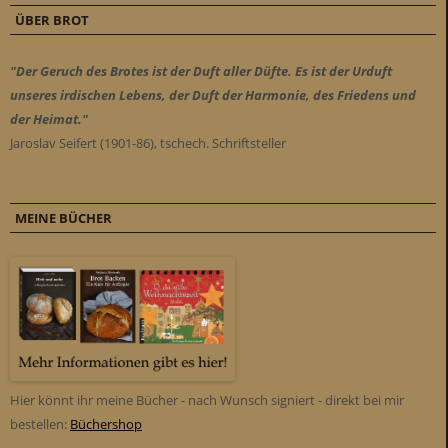
ÜBER BROT
"Der Geruch des Brotes ist der Duft aller Düfte. Es ist der Urduft
unseres irdischen Lebens, der Duft der Harmonie, des Friedens und
der Heimat."
Jaroslav Seifert (1901-86), tschech. Schriftsteller
MEINE BÜCHER
Hier könnt ihr meine Bücher - nach Wunsch signiert - direkt bei mir
bestellen:
Büchershop