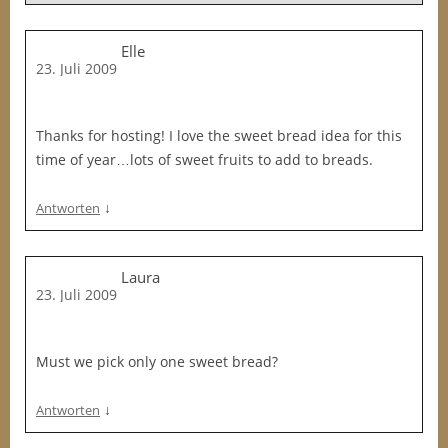
Elle
23. Juli 2009
Thanks for hosting! I love the sweet bread idea for this
time of year…lots of sweet fruits to add to breads.
↓
Antworten
Laura
23. Juli 2009
Must we pick only one sweet bread?
↓
Antworten