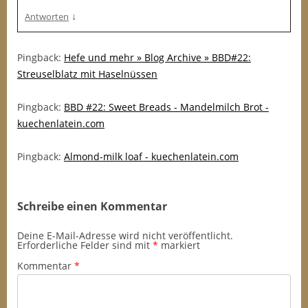
↓
Antworten
Pingback:
Hefe und mehr » Blog Archive » BBD#22:
Streuselblatz mit Haselnüssen
Pingback:
BBD #22: Sweet Breads - Mandelmilch Brot -
kuechenlatein.com
Pingback:
Almond-milk loaf - kuechenlatein.com
Schreibe einen Kommentar
Deine E-Mail-Adresse wird nicht veröffentlicht.
Erforderliche Felder sind mit
*
markiert
Kommentar
*