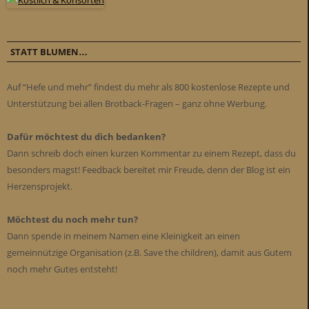
STATT BLUMEN…
Auf “Hefe und mehr” findest du mehr als 800 kostenlose Rezepte und
Unterstützung bei allen Brotback-Fragen – ganz ohne Werbung.
Dafür möchtest du dich bedanken?
Dann schreib doch einen kurzen Kommentar zu einem Rezept, dass du
besonders magst! Feedback bereitet mir Freude, denn der Blog ist ein
Herzensprojekt.
Möchtest du noch mehr tun?
Dann spende in meinem Namen eine Kleinigkeit an einen
gemeinnützige Organisation (z.B. Save the children), damit aus Gutem
noch mehr Gutes entsteht!