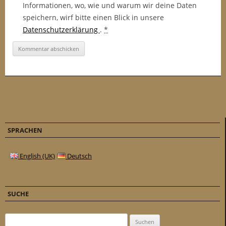
Informationen, wo, wie und warum wir deine Daten
speichern, wirf bitte einen Blick in unsere
Datenschutzerklärung
.
*
SPRACHEN
English (UK)
Deutsch
SUCHE
Suchen nach: