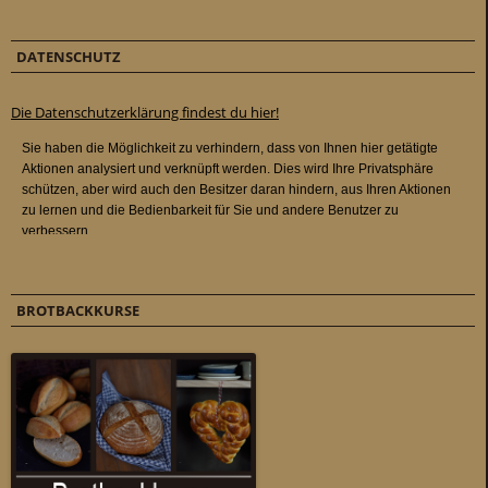
DATENSCHUTZ
Die Datenschutzerklärung findest du hier!
BROTBACKKURSE