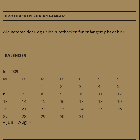
BROTBACKEN FÜR ANFÄNGER
Alle Rezepte der Blog-Reihe "Brotbacken für Anfänger" gibt es hier
KALENDER
Juli 2009
M
D
M
D
F
S
S
1
2
3
4
5
6
7
8
9
10
11
12
13
14
15
16
17
18
19
20
21
22
23
24
25
26
27
28
29
30
31
« Juni
Aug. »