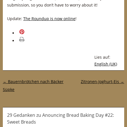
submission, so you don’t have to worry about it!
Update:
The Roundup is now online
!
merken
drucken
Lies auf:
English (UK)
Post-Navigation
←
Bauernbrötchen nach Bäcker
Zitronen-Joghurt-Eis
→
Süpke
29 Gedanken
zu
Anouncing Bread Baking Day #22:
Sweet Breads