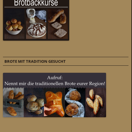
BROTE MIT TRADITION GESUCHT