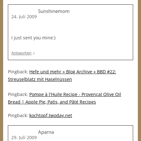
Sunshinemom
24. Juli 2009
I just sent you mine:)
↓
Antworten
Pingback:
Hefe und mehr » Blog Archive » BBD #22:
Streuselblatz mit Haselnüssen
Pingback:
Pompe à l'Huile Recipe - Provençal Olive Oil
Bread | Apple Pie, Patis, and Pâté Recipes
Pingback:
kochtopf.twoday.net
Aparna
29. Juli 2009