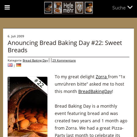
Suche
Suche
6. Juli 2009
Anouncing Bread Baking Day #22: Sweet
Breads
Kategorie
Bread Baking Day
29 Kommentare
|
To my great delight
Zorra
from “1x
umrühren bitte” asked me to host
this month
BreadBakingDay
!
Bread Baking Day is a monthly
event featuring bread and was
created two years and 1 month ago
from Zorra. We had a great Pizza-
Party last month to celebrate its