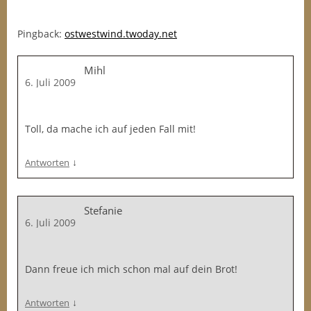
Pingback:
ostwestwind.twoday.net
Mihl
6. Juli 2009
Toll, da mache ich auf jeden Fall mit!
↓
Antworten
Stefanie
6. Juli 2009
Dann freue ich mich schon mal auf dein Brot!
↓
Antworten