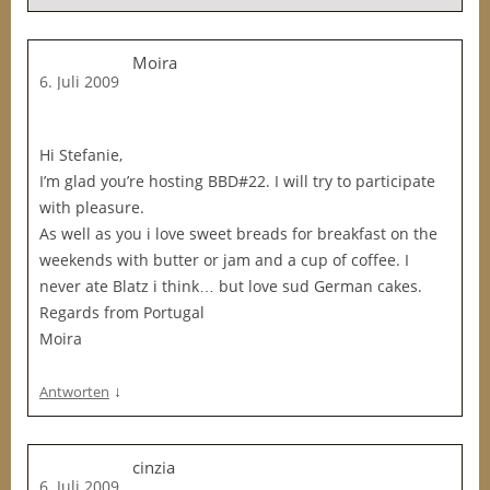
Moira
6. Juli 2009
Hi Stefanie,
I’m glad you’re hosting BBD#22. I will try to participate
with pleasure.
As well as you i love sweet breads for breakfast on the
weekends with butter or jam and a cup of coffee. I
never ate Blatz i think… but love sud German cakes.
Regards from Portugal
Moira
↓
Antworten
cinzia
6. Juli 2009