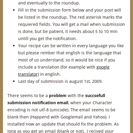
and eventually to the roundup.
Fill in the submission form below and your post will
be listed in the roundup. The red asterisk marks the
requiered fields. You will get a mail when submission
is done, but be patient, it needs about 5 to 10 min
untill you get the notification.
Your recipe can be written in every language you like
but please rember that english is the language that
most of us understand, so it would be nice if you
include a translation (for example with
google
translator
) in english.
Last day of submission is august 1st, 2009.
There seems to be a
problem
with the
succsefull
submission notification
email
, when your Character
encoding is not utf-8 (unicode). The email seems to be
blank then (Happend with Googlemail and Yahoo). I
installed now an update that should fix the problem. As
long as you get an email (blank or not), I recived your