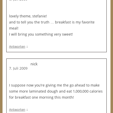
lovely theme, stefanie!
and to tell you the truth … breakfast is my favorite
meal!
I will bring you something very sweet!
↓
Antworten
nick
7. Juli 2009
I suppose now you’re giving me the go ahead to make
some more laminated dough and eat 1,000,000 calories
for breakfast one morning this month!
↓
Antworten