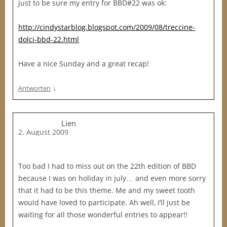
just to be sure my entry for BBD#22 was ok:
http://cindystarblog.blogspot.com/2009/08/treccine-
dolci-bbd-22.html
Have a nice Sunday and a great recap!
↓
Antworten
Lien
2. August 2009
Too bad I had to miss out on the 22th edition of BBD
because I was on holiday in july… and even more sorry
that it had to be this theme. Me and my sweet tooth
would have loved to participate. Ah well, I’ll just be
waiting for all those wonderful entries to appear!!