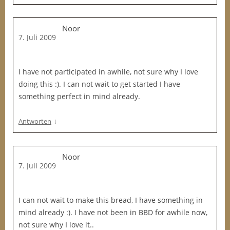
Noor
7. Juli 2009
I have not participated in awhile, not sure why I love
doing this :). I can not wait to get started I have
something perfect in mind already.
↓
Antworten
Noor
7. Juli 2009
I can not wait to make this bread, I have something in
mind already :). I have not been in BBD for awhile now,
not sure why I love it..