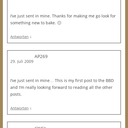
I’ve just sent in mine. Thanks for making me go look for
something new to bake. 🙂
↓
Antworten
AP269
29. Juli 2009
I’ve just sent in mine… This is my first post to the BBD
and I’m really looking forward to reading all the other
posts.
↓
Antworten
cinzia