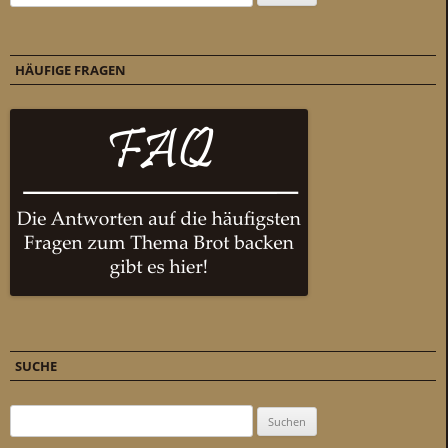
HÄUFIGE FRAGEN
SUCHE
Suchen nach: