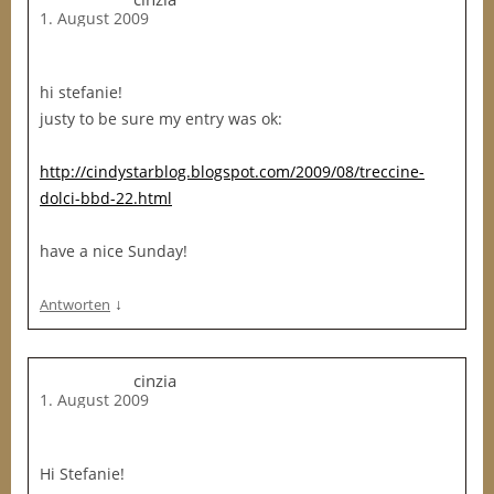
1. August 2009
hi stefanie!
justy to be sure my entry was ok:
http://cindystarblog.blogspot.com/2009/08/treccine-
dolci-bbd-22.html
have a nice Sunday!
↓
Antworten
cinzia
1. August 2009
Hi Stefanie!