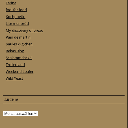
Farine
fool for food
Kochpoetin
Lite mer bröd
My discovery of bread
Pain de martin
paules ki(t)chen
Rekas Blog
Schlammdackel
Trollenland
Weekend Loafer
Wild Yeast
ARCHIV
Archiv